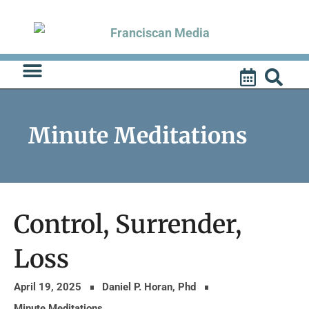
Skip
to
content
Minute Meditations
Control, Surrender,
Loss
April 19, 2025
Daniel P. Horan, Phd
Minute Meditations