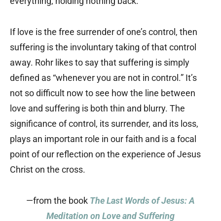
everything, holding nothing back.”
If love is the free surrender of one’s control, then
suffering is the involuntary taking of that control
away. Rohr likes to say that suffering is simply
defined as “whenever you are not in control.” It’s
not so difficult now to see how the line between
love and suffering is both thin and blurry. The
significance of control, its surrender, and its loss,
plays an important role in our faith and is a focal
point of our reflection on the experience of Jesus
Christ on the cross.
—from the book
The Last Words of Jesus: A
Meditation on Love and Suffering