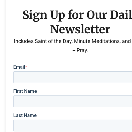
Sign Up for Our Dai
Newsletter
Includes Saint of the Day, Minute Meditations, an
+ Pray.