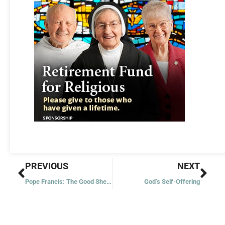
Prev
Nex
PREVIOUS
NEXT
Pope Francis: The Good Shepherd
God’s Self-Offering