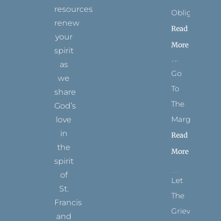
resources
Obligation
renew
Read
your
More
spirit
as
Go
we
To
share
The
God’s
Margins
love
in
Read
the
More
spirit
of
Let
St.
The
Francis
Grievance
and