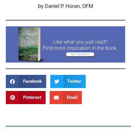
by Daniel P. Horan, OFM
Facebook
Twitter
Pinterest
Email