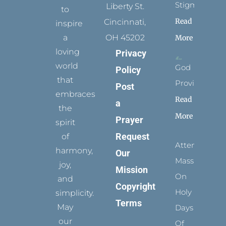
Stigmata
Liberty St.
to
Read
Cincinnati,
inspire
a
OH 45202
More
loving
Privacy
world
God
Policy
that
Provides
Post
embraces
Read
a
the
More
Prayer
spirit
Request
of
Attending
harmony,
Our
Mass
joy,
Mission
On
and
Copyright
Holy
simplicity.
Terms
May
Days
our
Of