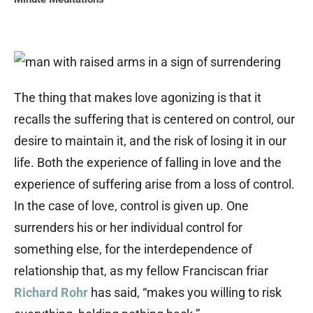
The thing that makes love agonizing is that it
recalls the suffering that is centered on control, our
desire to maintain it, and the risk of losing it in our
life. Both the experience of falling in love and the
experience of suffering arise from a loss of control.
In the case of love, control is given up. One
surrenders his or her individual control for
something else, for the interdependence of
relationship that, as my fellow Franciscan friar
Richard Rohr
has said, “makes you willing to risk