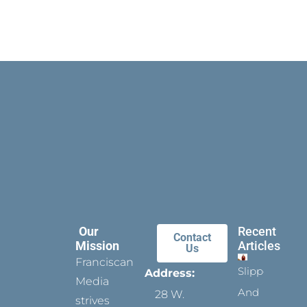
Our
Recent
Contact
Mission
Articles
Us
Franciscan
Slippers
Address:
Media
And
28 W.
strives