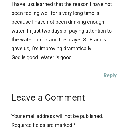
I have just learned that the reason I have not
been feeling well for a very long time is
because I have not been drinking enough
water. In just two days of paying attention to
the water I drink and the prayer St.Francis
gave us, I’m improving dramatically.
God is good. Water is good.
Reply
Leave a Comment
Your email address will not be published.
Required fields are marked
*