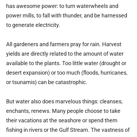
has awesome power: to turn waterwheels and
power mills, to fall with thunder, and be harnessed
to generate electricity.
All gardeners and farmers pray for rain. Harvest
yields are directly related to the amount of water
available to the plants. Too little water (drought or
desert expansion) or too much (floods, hurricanes,
or tsunamis) can be catastrophic.
But water also does marvelous things: cleanses,
enchants, renews. Many people choose to take
their vacations at the seashore or spend them
fishing in rivers or the Gulf Stream. The vastness of