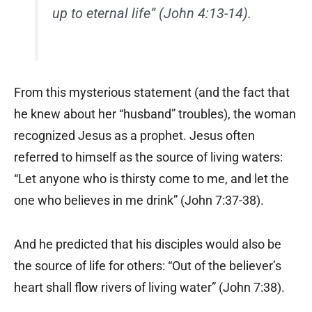
up to eternal life” (John 4:13-14).
From this mysterious statement (and the fact that
he knew about her “husband” troubles), the woman
recognized Jesus as a prophet. Jesus often
referred to himself as the source of living waters:
“Let anyone who is thirsty come to me, and let the
one who believes in me drink” (John 7:37-38).
And he predicted that his disciples would also be
the source of life for others: “Out of the believer’s
heart shall flow rivers of living water” (John 7:38).