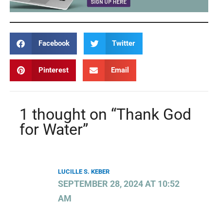
Facebook
Twitter
Pinterest
Email
1 thought on “Thank God
for Water”
LUCILLE S. KEBER
SEPTEMBER 28, 2024 AT 10:52
AM