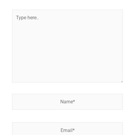
Type
here..
Name*
Email*