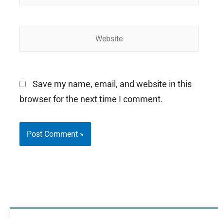
Website
Save my name, email, and website in this
browser for the next time I comment.