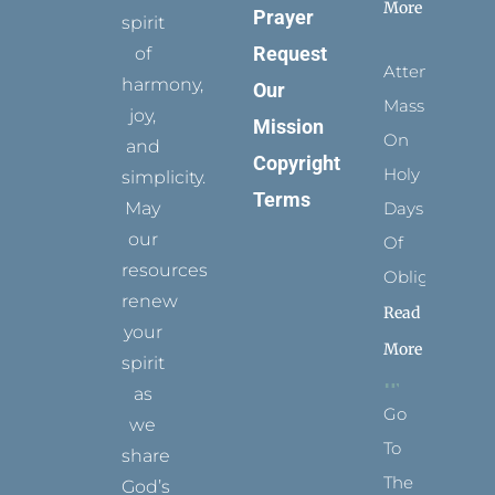
More
Prayer
spirit
Request
of
Attending
harmony,
Our
Mass
joy,
Mission
On
and
Copyright
Holy
simplicity.
Terms
May
Days
our
Of
resources
Obligation
renew
Read
your
More
spirit
as
Go
we
To
share
The
God’s