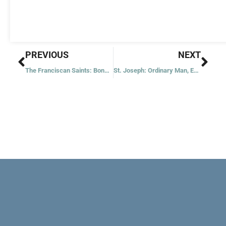
Prev
Nex
PREVIOUS
NEXT
The Franciscan Saints: Bonaventure
St. Joseph: Ordinary Man, Extraordinary Love