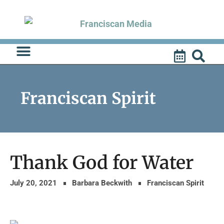
Skip
to
content
Franciscan Spirit
Thank God for Water
July 20, 2021
Barbara Beckwith
Franciscan Spirit