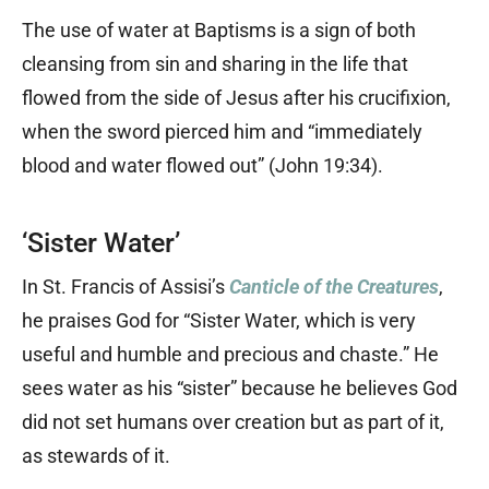
The use of water at Baptisms is a sign of both
cleansing from sin and sharing in the life that
flowed from the side of Jesus after his crucifixion,
when the sword pierced him and “immediately
blood and water flowed out” (John 19:34).
‘Sister Water’
In St. Francis of Assisi’s
Canticle of the Creatures
,
he praises God for “Sister Water, which is very
useful and humble and precious and chaste.” He
sees water as his “sister” because he believes God
did not set humans over creation but as part of it,
as stewards of it.