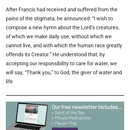
After Francis had received and suffered from the
pains of the stigmata, he announced: “I wish to
compose a new hymn about the Lord’s creatures,
of which we make daily use, without which we
cannot live, and with which the human race greatly
offends its Creator.” He understood that, by
accepting our responsibility to care for water, we
will say, “Thank you,” to God, the giver of water and
life.