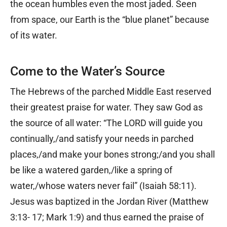
the ocean humbles even the most jaded. Seen
from space, our Earth is the “blue planet” because
of its water.
Come to the Water’s Source
The Hebrews of the parched Middle East reserved
their greatest praise for water. They saw God as
the source of all water: “The LORD will guide you
continually,/and satisfy your needs in parched
places,/and make your bones strong;/and you shall
be like a watered garden,/like a spring of
water,/whose waters never fail” (Isaiah 58:11).
Jesus was baptized in the Jordan River (Matthew
3:13- 17; Mark 1:9) and thus earned the praise of