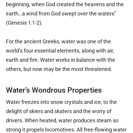
beginning, when God created the heavens and the
earth…a wind from God swept over the waters”
(Genesis 1:1-2).
For the ancient Greeks, water was one of the
world’s four essential elements, along with air,
earth and fire. Water works in balance with the
others, but now may be the most threatened.
Water’s Wondrous Properties
Water freezes into snow crystals and ice, to the
delight of skiers and skaters and the worry of
drivers. When heated, water produces steam so
strong it propels locomotives. All free-flowing water