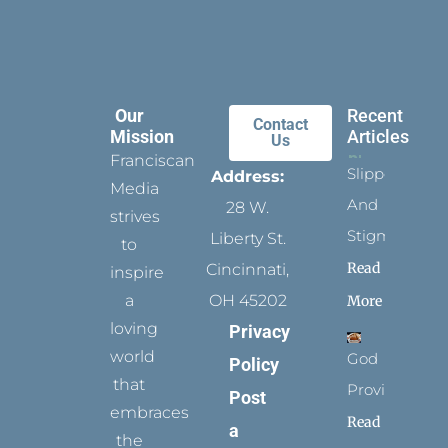
Our
Recent
Contact
Mission
Articles
Us
Franciscan
Slippers
Address:
Media
And
28 W.
strives
Stigmata
Liberty St.
to
Read
Cincinnati,
inspire
a
OH 45202
More
loving
Privacy
world
God
Policy
that
Provides
Post
embraces
Read
a
the