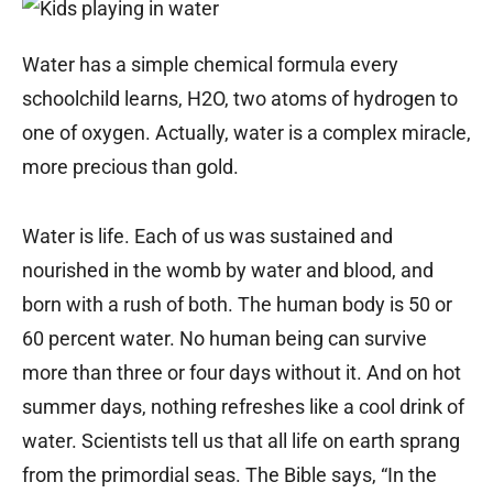
Water has a simple chemical formula every
schoolchild learns, H2O, two atoms of hydrogen to
one of oxygen. Actually, water is a complex miracle,
more precious than gold.
Water is life. Each of us was sustained and
nourished in the womb by water and blood, and
born with a rush of both. The human body is 50 or
60 percent water. No human being can survive
more than three or four days without it. And on hot
summer days, nothing refreshes like a cool drink of
water. Scientists tell us that all life on earth sprang
from the primordial seas. The Bible says, “In the