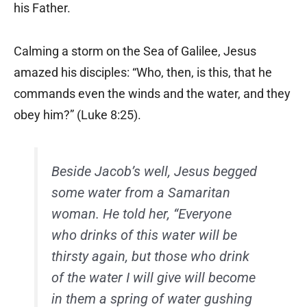
his Father.
Calming a storm on the Sea of Galilee, Jesus
amazed his disciples: “Who, then, is this, that he
commands even the winds and the water, and they
obey him?” (Luke 8:25).
Beside Jacob’s well, Jesus begged
some water from a Samaritan
woman. He told her, “Everyone
who drinks of this water will be
thirsty again, but those who drink
of the water I will give will become
in them a spring of water gushing