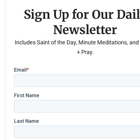
Sign Up for Our Dai
Newsletter
Includes Saint of the Day, Minute Meditations, an
+ Pray.