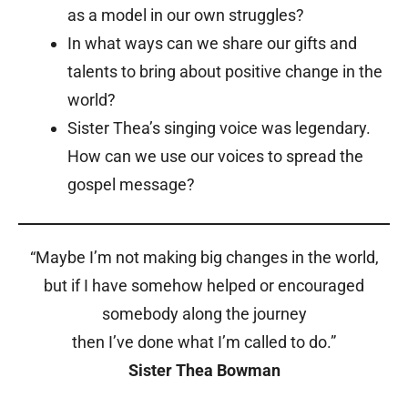
as a model in our own struggles?
In what ways can we share our gifts and
talents to bring about positive change in the
world?
Sister Thea’s singing voice was legendary.
How can we use our voices to spread the
gospel message?
“Maybe I’m not making big changes in the world,
but if I have somehow helped or encouraged
somebody along the journey
then I’ve done what I’m called to do.”
Sister Thea Bowman