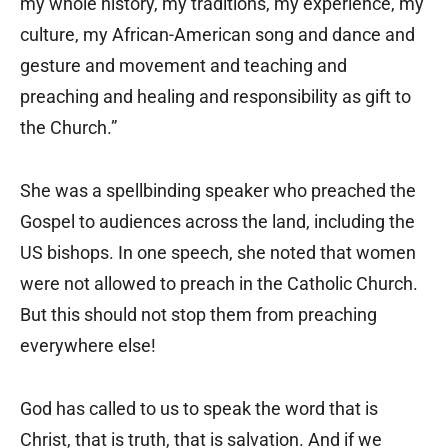
my whole history, my traditions, my experience, my
culture, my African-American song and dance and
gesture and movement and teaching and
preaching and healing and responsibility as gift to
the Church.”
She was a spellbinding speaker who preached the
Gospel to audiences across the land, including the
US bishops. In one speech, she noted that women
were not allowed to preach in the Catholic Church.
But this should not stop them from preaching
everywhere else!
God has called to us to speak the word that is
Christ, that is truth, that is salvation. And if we