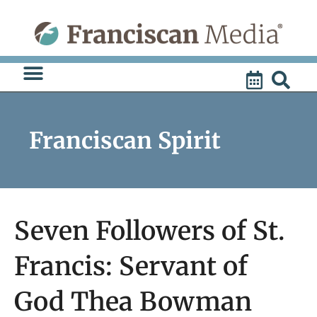
Skip
to
content
Franciscan Spirit
Seven Followers of St.
Francis: Servant of
God Thea Bowman