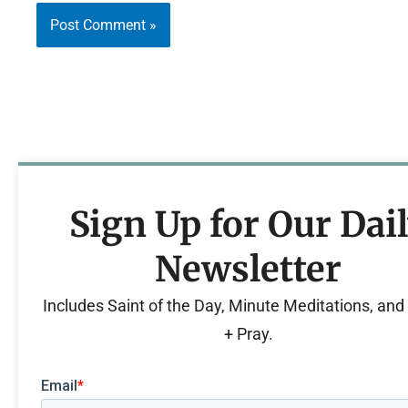
Sign Up for Our Dai
Newsletter
Includes Saint of the Day, Minute Meditations, an
+ Pray.