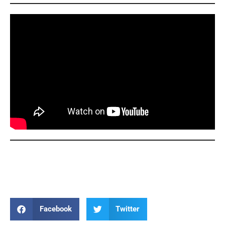
Thea Bowman Thea Bowman Thea Bowman Thea
Bowman
Facebook
Twitter