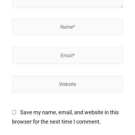
Name*
Email*
Website
Save my name, email, and website in this
browser for the next time I comment.