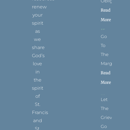
Obligation
renew
Read
your
More
spirit
as
Go
we
To
share
The
God’s
Margins
love
in
Read
the
More
spirit
of
Let
St.
The
Francis
Grievance
and
Go
St.