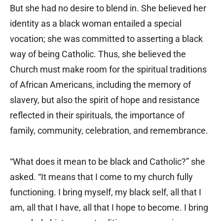
But she had no desire to blend in. She believed her
identity as a black woman entailed a special
vocation; she was committed to asserting a black
way of being Catholic. Thus, she believed the
Church must make room for the spiritual traditions
of African Americans, including the memory of
slavery, but also the spirit of hope and resistance
reflected in their spirituals, the importance of
family, community, celebration, and remembrance.
“What does it mean to be black and Catholic?” she
asked. “It means that I come to my church fully
functioning. I bring myself, my black self, all that I
am, all that I have, all that I hope to become. I bring