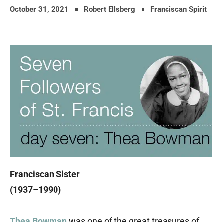
October 31, 2021
Robert Ellsberg
Franciscan Spirit
Franciscan Sister
(1937–1990)
Thea Bowman
was one of the great treasures of