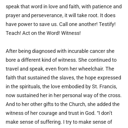
speak that word in love and faith, with patience and
prayer and perseverance, it will take root. It does
have power to save us. Call one another! Testify!
Teach! Act on the Word! Witness!
After being diagnosed with incurable cancer she
bore a different kind of witness. She continued to
travel and speak, even from her wheelchair. The
faith that sustained the slaves, the hope expressed
in the spirituals, the love embodied by St. Francis,
now sustained her in her personal way of the cross.
And to her other gifts to the Church, she added the
witness of her courage and trust in God. “I don’t
make sense of suffering. I try to make sense of