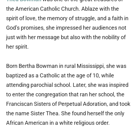
the American Catholic Church. Ablaze with the
spirit of love, the memory of struggle, and a faith in
God’s promises, she impressed her audiences not
just with her message but also with the nobility of
her spirit.
Born Bertha Bowman in rural Mississippi, she was
baptized as a Catholic at the age of 10, while
attending parochial school. Later, she was inspired
to enter the congregation that ran her school, the
Franciscan Sisters of Perpetual Adoration, and took
the name Sister Thea. She found herself the only
African American in a white religious order.