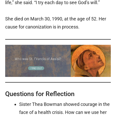
life,” she said. “I try each day to see God’s will.”
She died on March 30, 1990, at the age of 52. Her
cause for canonization is in process.
Questions for Reflection
Sister Thea Bowman showed courage in the
face of a health crisis. How can we use her