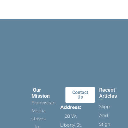
Our
Recent
Contact
Mission
Articles
Us
Franciscan
Slippers
Address:
Media
And
28 W.
strives
Stigmata
Liberty St.
to