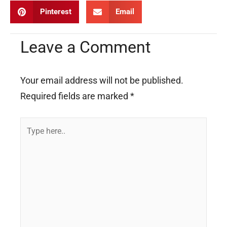
Pinterest
Email
Leave a Comment
Your email address will not be published.
Required fields are marked
*
Type
here..