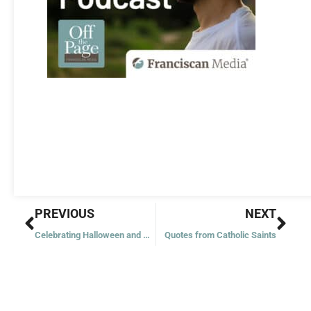
Prev
Nex
PREVIOUS
NEXT
Celebrating Halloween and All Saints’ Day
Quotes from Catholic Saints