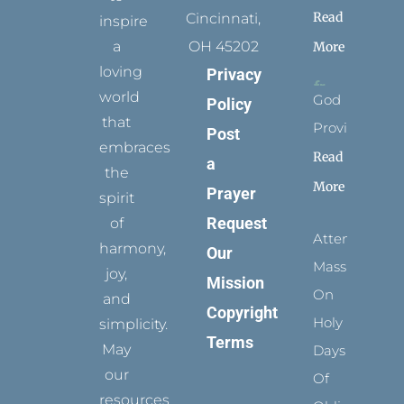
Read
Cincinnati,
inspire
a
OH 45202
More
loving
Privacy
world
God
Policy
that
Provides
Post
embraces
Read
a
the
More
Prayer
spirit
Request
of
Attending
harmony,
Our
Mass
joy,
Mission
On
and
Copyright
Holy
simplicity.
Terms
May
Days
our
Of
resources