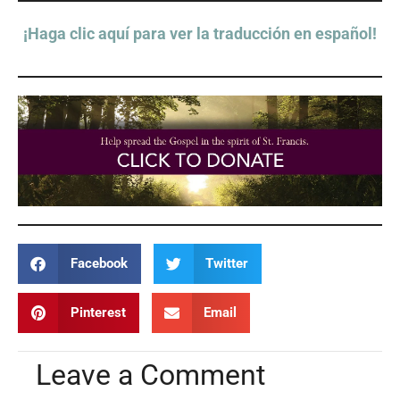
¡Haga clic aquí para ver la traducción en español!
Facebook
Twitter
Pinterest
Email
Leave a Comment