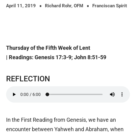
April 11, 2019
Richard Rohr, OFM
Franciscan Spirit
Thursday of the Fifth Week of Lent
| Readings: Genesis 17:3-9; John 8:51-59
REFLECTION
In the First Reading from Genesis, we have an
encounter between Yahweh and Abraham, when