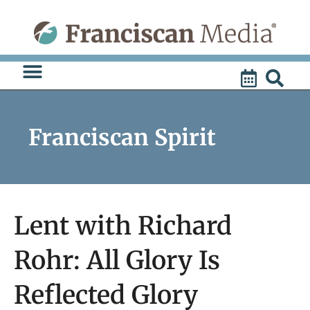
Skip
to
content
Franciscan Spirit
Lent with Richard
Rohr: All Glory Is
Reflected Glory