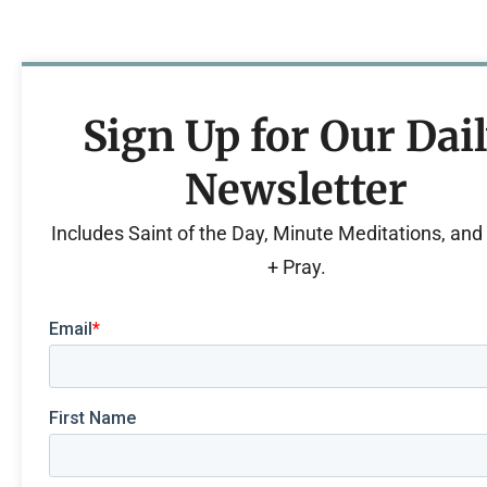
Sign Up for Our Dai
Newsletter
Includes Saint of the Day, Minute Meditations, an
+ Pray.