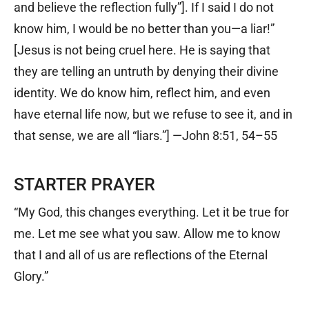
and believe the reflection fully”]. If I said I do not
know him, I would be no better than you—a liar!”
[Jesus is not being cruel here. He is saying that
they are telling an untruth by denying their divine
identity. We do know him, reflect him, and even
have eternal life now, but we refuse to see it, and in
that sense, we are all “liars.”] —John 8:51, 54–55
STARTER PRAYER
“My God, this changes everything. Let it be true for
me. Let me see what you saw. Allow me to know
that I and all of us are reflections of the Eternal
Glory.”