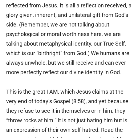
reflected from Jesus. It is all a reflection received, a
glory given, inherent, and unilateral gift from God’s
side. (Remember, we are not talking about
psychological or moral worthiness here, we are
talking about metaphysical identity, our True Self,
which is our “birthright” from God.) We humans are
always unwhole, but we still receive and can ever
more perfectly reflect our divine identity in God.
This is the great I AM, which Jesus claims at the
very end of today’s Gospel (8:58), and yet because
they refuse to see it in themselves or in him, they
“throw rocks at him.” It is not just hating him but is
an expression of their own self-hatred. Read the