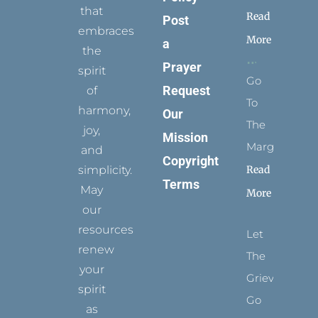
that
Read
Post
embraces
More
a
the
Prayer
spirit
Go
Request
of
To
harmony,
Our
The
joy,
Mission
Margins
and
Copyright
simplicity.
Read
Terms
May
More
our
resources
Let
renew
The
your
Grievance
spirit
Go
as