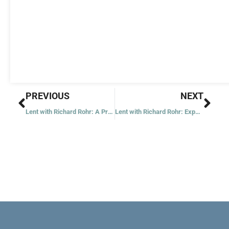
Prev
Nex
PREVIOUS
NEXT
Lent with Richard Rohr: A Prior State of Hostility Will Distort Everything
Lent with Richard Rohr: Experience Is Always Non-Dual