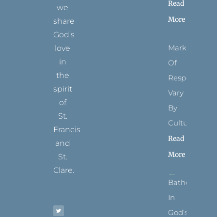
Read
we
More
share
God’s
Marks
love
in
Of
the
Respect
spirit
Vary
of
By
St.
Culture
Francis
Read
and
More
St.
Clare.
Bathed
T
F
I
P
Y
In
w
a
n
i
o
i
c
s
n
u
t
e
t
t
t
God’s
t
b
a
e
u