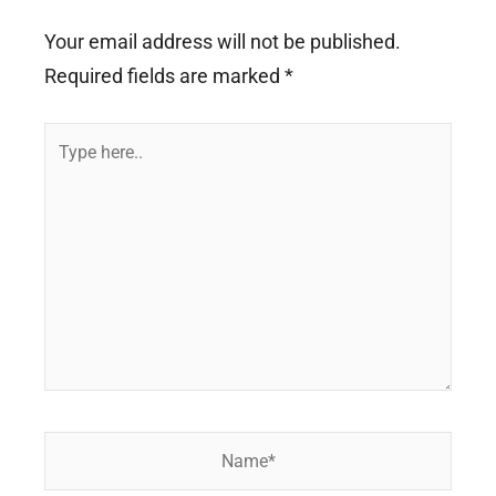
Your email address will not be published.
Required fields are marked
*
Type
here..
Name*