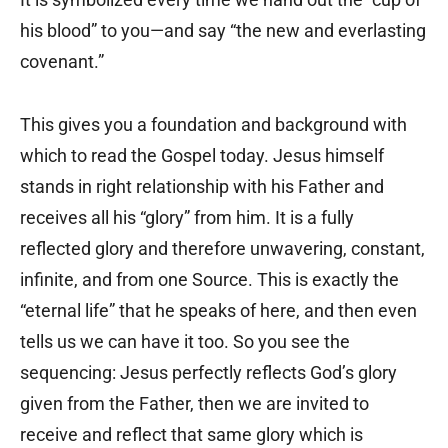
his blood” to you—and say “the new and everlasting
covenant.”
This gives you a foundation and background with
which to read the Gospel today. Jesus himself
stands in right relationship with his Father and
receives all his “glory” from him. It is a fully
reflected glory and therefore unwavering, constant,
infinite, and from one Source. This is exactly the
“eternal life” that he speaks of here, and then even
tells us we can have it too. So you see the
sequencing: Jesus perfectly reflects God’s glory
given from the Father, then we are invited to
receive and reflect that same glory which is