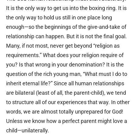
It is the only way to get us into the boxing ring. It is
the only way to hold us still in one place long
enough—so the beginnings of the give-and-take of
relationship can happen. But it is not the final goal.
Many, if not most, never get beyond “religion as
requirements.” What does your religion require of
you? Is that wrong in your denomination? It is the
question of the rich young man, “What must I do to
inherit eternal life?” Since all human relationships
are bilateral (least of all, the parent-child), we tend
to structure all of our experiences that way. In other
words, we are almost totally unprepared for God!
Unless we know how a perfect parent might love a
child—unilaterally.