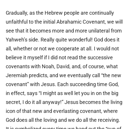
Gradually, as the Hebrew people are continually
unfaithful to the initial Abrahamic Covenant, we will
see that it becomes more and more unilateral from
Yahweh’s side. Really quite wonderful! God does it
all, whether or not we cooperate at all. I would not
believe it myself if I did not read the successive
covenants with Noah, David, and, of course, what
Jeremiah predicts, and we eventually call “the new
covenant” with Jesus. Each succeeding time God,
in effect, says “I might as well let you in on the big
secret, I do it all anyway!” Jesus becomes the living
icon of that new and everlasting covenant, where
God does all the loving and we do all the receiving.
It is symbolized every time we hand out the “cup of