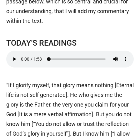
passage below, which is so central and crucial for
our understanding, that I will add my commentary
within the text:
TODAY’S READINGS
“If I glorify myself, that glory means nothing [Eternal
life is not self generated]. He who gives me the
glory is the Father, the very one you claim for your
God [It is a mere verbal affirmation]. But you do not
know him [“You do not allow or trust the reflection
of God’s glory in yourself”]. But I know him [“I allow