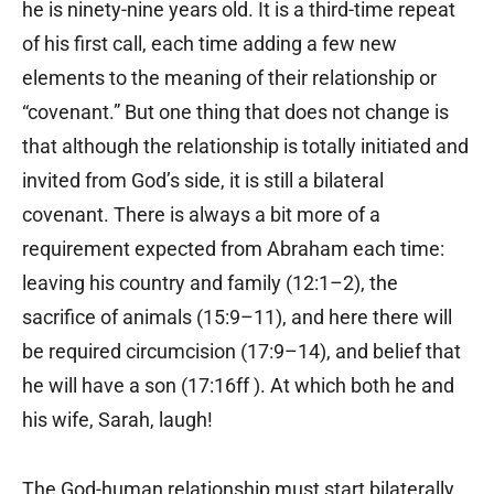
he is ninety-nine years old. It is a third-time repeat
of his first call, each time adding a few new
elements to the meaning of their relationship or
“covenant.” But one thing that does not change is
that although the relationship is totally initiated and
invited from God’s side, it is still a bilateral
covenant. There is always a bit more of a
requirement expected from Abraham each time:
leaving his country and family (12:1–2), the
sacrifice of animals (15:9–11), and here there will
be required circumcision (17:9–14), and belief that
he will have a son (17:16ff ). At which both he and
his wife, Sarah, laugh!
The God-human relationship must start bilaterally.