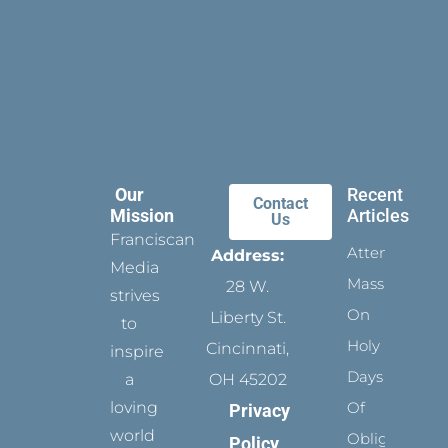
Our
Recent
Contact
Mission
Articles
Us
Franciscan
Attending
Address:
Media
Mass
28 W.
strives
On
Liberty St.
to
Holy
Cincinnati,
inspire
Days
a
OH 45202
loving
Of
Privacy
world
Obligation
Policy