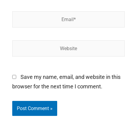
Email*
Website
Save my name, email, and website in this
browser for the next time I comment.