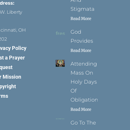
And
dress:
Stigmata
W. Liberty
Read More
ncinnati, OH
God
202
Provides
ivacy Policy
Read More
st a Prayer
Attending
quest
Mass On
r Mission
Holy Days
pyright
Of
rms
Obligation
Read More
Go To The