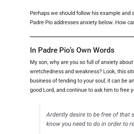
Perhaps we should follow his example and s
Padre Pio addresses anxiety below. How can
In Padre Pio’s Own Words
My son, why are you so full of anxiety about
wretchedness and weakness? Look, this situa
business of tending to your soul; it can be 
good Lord, and continue to ask him to free
Ardently desire to be free of that 
know you need to do in order to r