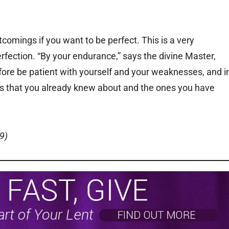
comings if you want to be perfect. This is a very
perfection. “By your endurance,” says the divine Master,
refore be patient with yourself and your weaknesses, and i
s that you already knew about and the ones you have
9)