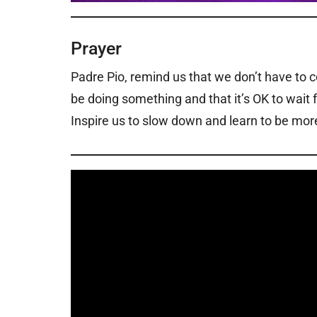
Prayer
Padre Pio, remind us that we don’t have to 
be doing something and that it’s OK to wait f
Inspire us to slow down and learn to be more