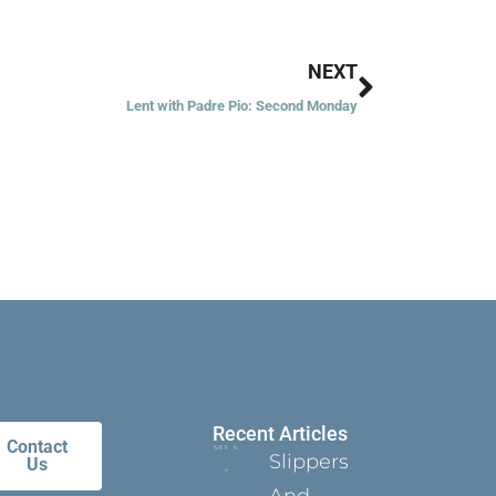
Next
NEXT
Lent with Padre Pio: Second Monday
Recent Articles
Contact
Slippers
Us