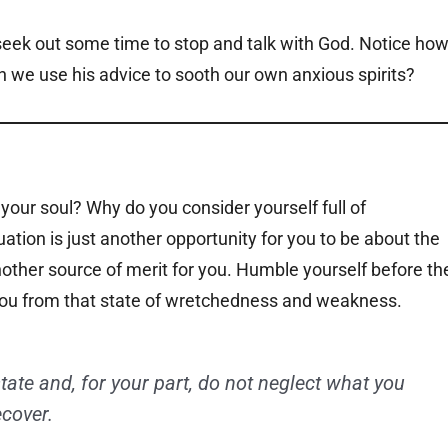
eek out some time to stop and talk with God. Notice ho
 we use his advice to sooth our own anxious spirits?
 your soul? Why do you consider yourself full of
tion is just another opportunity for you to be about the
another source of merit for you. Humble yourself before th
 you from that state of wretchedness and weakness.
state and, for your part, do not neglect what you
ecover.