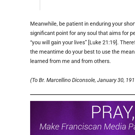
Meanwhile, be patient in enduring your short
significant point for any soul that aims for 
“you will gain your lives” [Luke 21:19]. The
the meantime do your best to use the mean
learned from me and from others.
(To Br. Marcellino Diconsole, January 30, 191