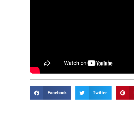
Facebook
Twitter