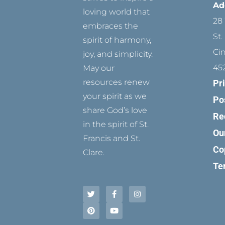
Ad
loving world that
28 
embraces the
St.
spirit of harmony,
Ci
joy, and simplicity.
45
May our
resources renew
Pr
your spirit as we
Po
share God’s love
Re
in the spirit of St.
Ou
Francis and St.
Co
Clare.
Te
T
P
F
Y
I
w
i
a
o
n
i
n
c
u
s
t
t
e
t
t
t
e
b
u
a
e
r
o
b
g
r
e
o
e
r