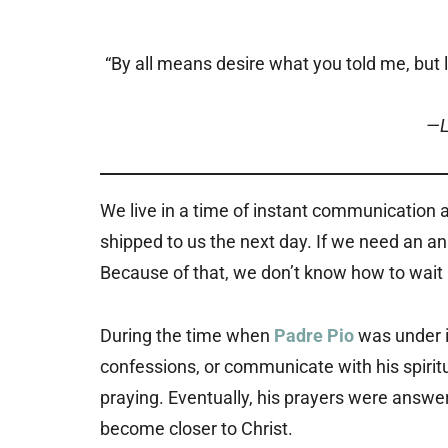
“By all means desire what you told me, but l
—L
We live in a time of instant communication a
shipped to us the next day. If we need an a
Because of that, we don’t know how to wait
During the time when
Padre Pio
was under i
confessions, or communicate with his spiritu
praying. Eventually, his prayers were answer
become closer to Christ.