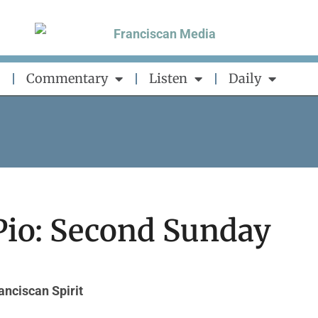
Commentary
Listen
Daily
Pio: Second Sunday
anciscan Spirit