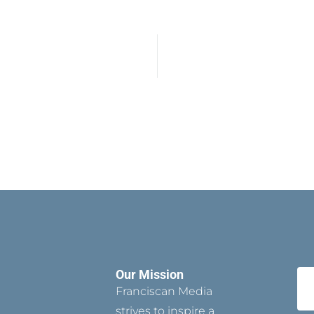
Our Mission
Franciscan Media
strives to inspire a