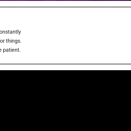
constantly
or things.
 patient.