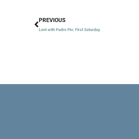
Prev
PREVIOUS
Lent with Padre Pio: First Saturday