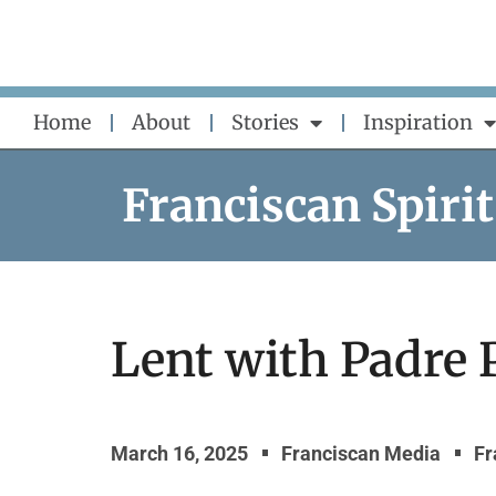
Skip
to
content
Home
About
Stories
Inspiration
Franciscan Spirit
Lent with Padre 
March 16, 2025
Franciscan Media
Fr