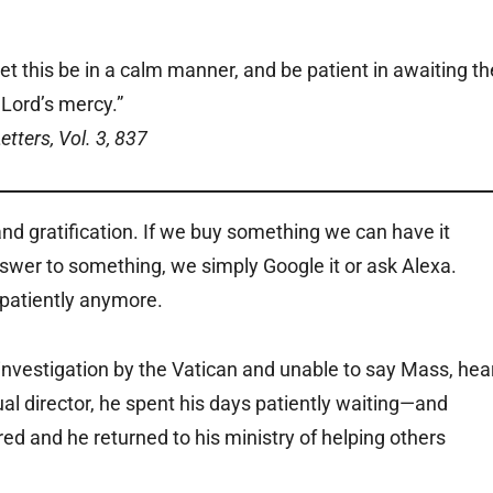
et this be in a calm manner, and be patient in awaiting th
Lord’s mercy.”
etters, Vol. 3, 837
nd gratification. If we buy something we can have it
nswer to something, we simply Google it or ask Alexa.
 patiently anymore.
nvestigation by the Vatican and unable to say Mass, hea
al director, he spent his days patiently waiting—and
ed and he returned to his ministry of helping others