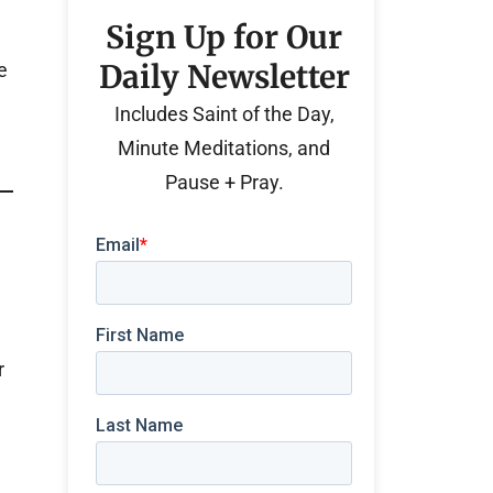
Sign Up for Our
Daily Newsletter
e
Includes Saint of the Day,
Minute Meditations, and
Pause + Pray.
r