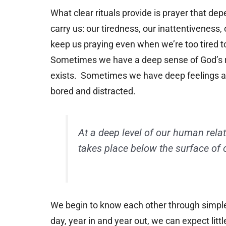
What clear rituals provide is prayer that d
carry us: our tiredness, our inattentiveness,
keep us praying even when we’re too tired t
Sometimes we have a deep sense of God’s r
exists. Sometimes we have deep feelings a
bored and distracted.
At a deep level of our human rela
takes place below the surface of 
We begin to know each other through simple 
day, year in and year out, we can expect lit