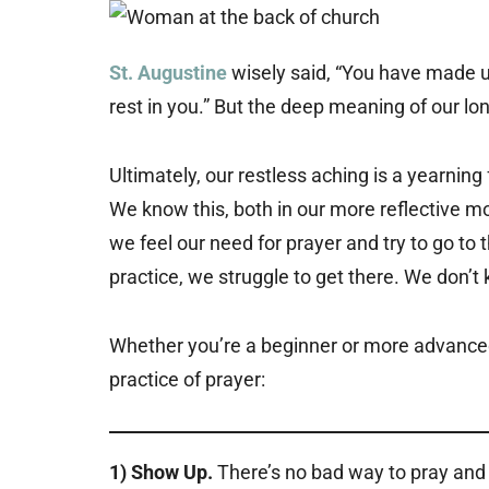
St. Augustine
wisely said, “You have made us 
rest in you.” But the deep meaning of our lo
Ultimately, our restless aching is a yearnin
We know this, both in our more reflective 
we feel our need for prayer and try to go to t
practice, we struggle to get there. We don’t
Whether you’re a beginner or more advanced 
practice of prayer:
1) Show Up.
There’s no bad way to pray and n