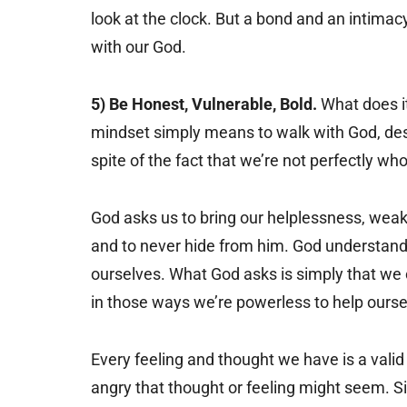
look at the clock. But a bond and an intima
with our God.
5) Be Honest, Vulnerable, Bold.
What does it
mindset simply means to walk with God, desp
spite of the fact that we’re not perfectly who
God asks us to bring our helplessness, weak
and to never hide from him. God understand
ourselves. What God asks is simply that we 
in those ways we’re powerless to help ourse
Every feeling and thought we have is a valid 
angry that thought or feeling might seem. Sim