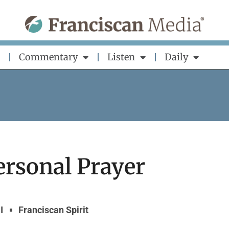
Commentary
Listen
Daily
ersonal Prayer
I
Franciscan Spirit