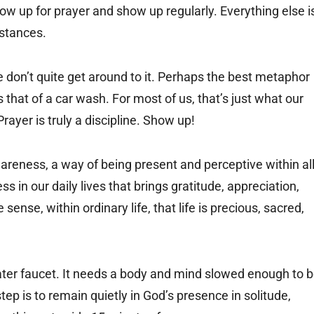
ow up for prayer and show up regularly. Everything else i
stances.
don’t quite get around to it. Perhaps the best metaphor
s that of a car wash. For most of us, that’s just what our
rayer is truly a discipline. Show up!
wareness, a way of being present and perceptive within al
ess in our daily lives that brings gratitude, appreciation,
sense, within ordinary life, that life is precious, sacred,
water faucet. It needs a body and mind slowed enough to 
ep is to remain quietly in God’s presence in solitude,