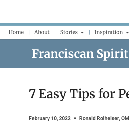
Skip
to
content
Home
About
Stories
Inspiration
Franciscan Spirit
7 Easy Tips for P
February 10, 2022
Ronald Rolheiser, OM