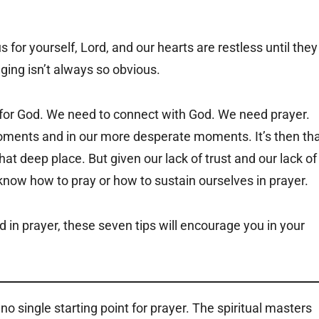
for yourself, Lord, and our hearts are restless until they
nging isn’t always so obvious.
g for God. We need to connect with God. We need prayer.
moments and in our more desperate moments. It’s then th
hat deep place. But given our lack of trust and our lack of
 know how to pray or how to sustain ourselves in prayer.
in prayer, these seven tips will encourage you in your
o single starting point for prayer. The spiritual masters