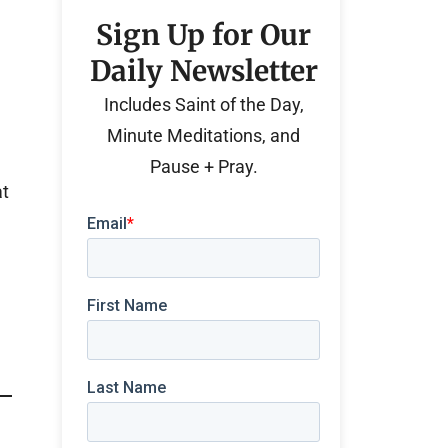
Sign Up for Our
Daily Newsletter
Includes Saint of the Day,
Minute Meditations, and
Pause + Pray.
at