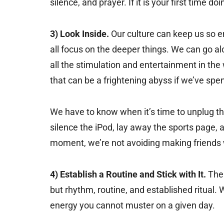
silence, and prayer. If it is your first time do
3) Look Inside.
Our culture can keep us so e
all focus on the deeper things. We can go alo
all the stimulation and entertainment in the
that can be a frightening abyss if we’ve spen
We have to know when it’s time to unplug th
silence the iPod, lay away the sports page, an
moment, we’re not avoiding making friends w
4) Establish a Routine and Stick with It.
The 
but rhythm, routine, and established ritual
energy you cannot muster on a given day.