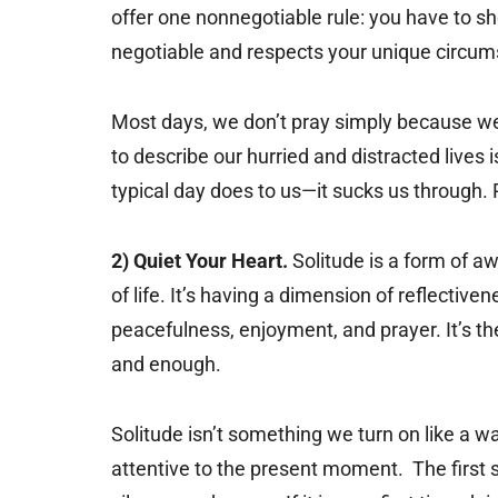
offer one nonnegotiable rule: you have to sh
negotiable and respects your unique circum
Most days, we don’t pray simply because we 
to describe our hurried and distracted lives i
typical day does to us—it sucks us through. P
2) Quiet Your Heart.
Solitude is a form of a
of life. It’s having a dimension of reflectiven
peacefulness, enjoyment, and prayer. It’s the 
and enough.
Solitude isn’t something we turn on like a 
attentive to the present moment. The first st