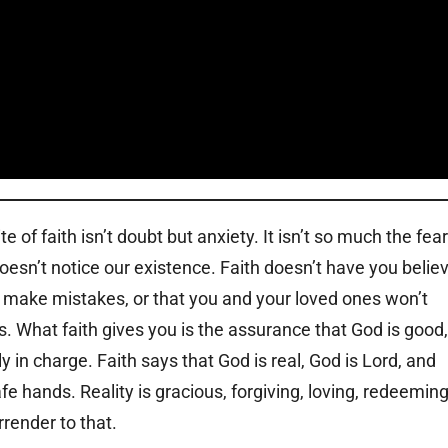
 of faith isn’t doubt but anxiety. It isn’t so much the fear
doesn’t notice our existence. Faith doesn’t have you belie
’t make mistakes, or that you and your loved ones won’t
s. What faith gives you is the assurance that God is good,
ly in charge. Faith says that God is real, God is Lord, and
afe hands. Reality is gracious, forgiving, loving, redeeming
rrender to that.