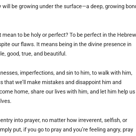
cy will be growing under the surface—a deep, growing bon
 mean to be holy or perfect? To be perfect in the Hebre
ite our flaws. It means being in the divine presence in
le, good, true, and beautiful.
nesses, imperfections, and sin to him, to walk with him,
s that we’ll make mistakes and disappoint him and
come home, share our lives with him, and let him help us
lves.
entry into prayer, no matter how irreverent, selfish, or
ply put, if you go to pray and you’re feeling angry, pray