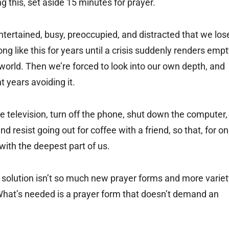
ing this, set aside 15 minutes for prayer.
ntertained, busy, preoccupied, and distracted that we los
ng like this for years until a crisis suddenly renders emp
 world. Then we’re forced to look into our own depth, and
t years avoiding it.
e television, turn off the phone, shut down the computer,
d resist going out for coffee with a friend, so that, for o
ith the deepest part of us.
solution isn’t so much new prayer forms and more variet
. What’s needed is a prayer form that doesn’t demand an