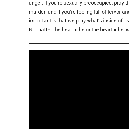
anger; if you’re sexually preoccupied, pray t
murder; and if you’re feeling full of fervor 
important is that we pray what’s inside of u
No matter the headache or the heartache, we 