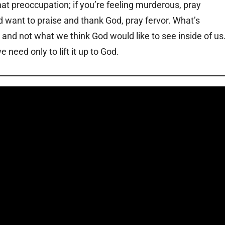
hat preoccupation; if you’re feeling murderous, pray
and want to praise and thank God, pray fervor. What’s
s and not what we think God would like to see inside of us
need only to lift it up to God.