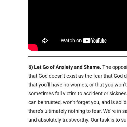
6) Let Go of Anxiety and Shame.
The opposite
that God doesn’t exist as the fear that God 
that you’ll have no worries, or that you won
sometimes fall victim to accident or sicknes
can be trusted, won’t forget you, and is solid
there’s ultimately nothing to fear. We’re in s
and absolutely trustworthy. Our task is to su