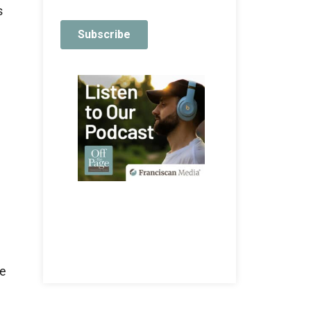
s
l
be