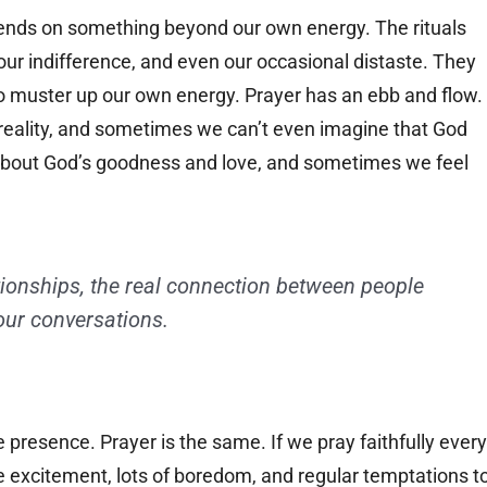
epends on something beyond our own energy. The rituals
 our indifference, and even our occasional distaste. They
o muster up our own energy. Prayer has an ebb and flow.
eality, and sometimes we can’t even imagine that God
bout God’s goodness and love, and sometimes we feel
tionships, the real connection between people
our conversations.
presence. Prayer is the same. If we pray faithfully every
tle excitement, lots of boredom, and regular temptations t