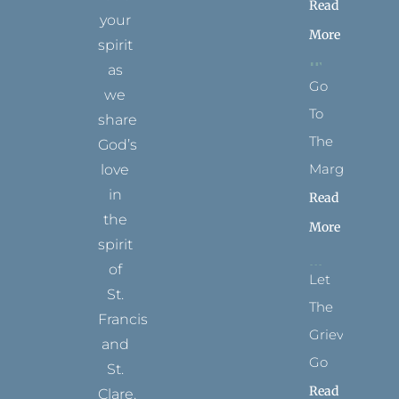
Read
your
More
spirit
as
Go
we
To
share
The
God’s
Margins
love
in
Read
the
More
spirit
of
Let
St.
The
Francis
Grievance
and
Go
St.
Read
Clare.