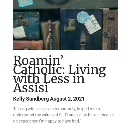
Roamin’
Catholic: Living
with Less in
Assisi
Kelly Sundberg
August 2, 2021
‘If living with less, even temporarily, helped me to
understand the values of St. Francis a bit better, then it’s
an experience I’m happy to have had.’