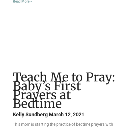
Read More »
Teach Me to Pray:
Baby’s First
Prayers at
Bedtime
Kelly Sundberg
March 12, 2021
This mom is starting the practice of bedtime prayers with