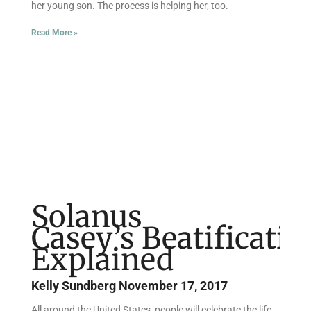
her young son. The process is helping her, too.
Read More »
Solanus
Casey’s Beatificatio
Explained
Kelly Sundberg
November 17, 2017
All around the United States, people will celebrate the life