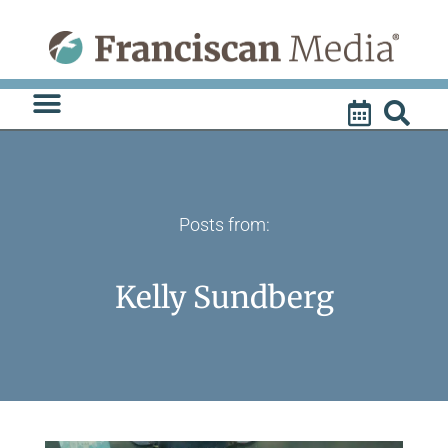
Skip
to
content
Posts from:
Kelly Sundberg