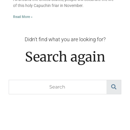
of this holy Capuchin friar in November.
Read More »
Didn't find what you are looking for?
Search again
Search