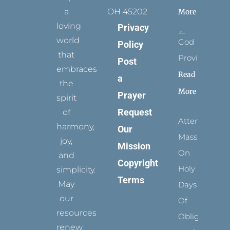
a
OH 45202
More
loving
Privacy
world
God
Policy
that
Provides
Post
embraces
Read
a
the
More
Prayer
spirit
Request
of
Attending
harmony,
Our
Mass
joy,
Mission
On
and
Copyright
Holy
simplicity.
Terms
May
Days
our
Of
resources
Obligation
renew