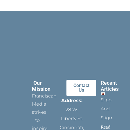
Our
Recent
Contact
Mission
Articles
Us
Franciscan
Slippers
Address:
Media
And
28 W.
strives
Stigmata
Liberty St.
to
Read
Cincinnati,
inspire