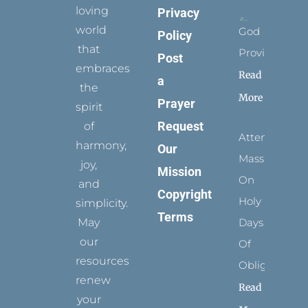
loving
Privacy
world
God
Policy
that
Provides
Post
embraces
Read
a
the
More
Prayer
spirit
Request
of
Attending
harmony,
Our
Mass
joy,
Mission
On
and
Copyright
Holy
simplicity.
Terms
May
Days
our
Of
resources
Obligation
renew
Read
your