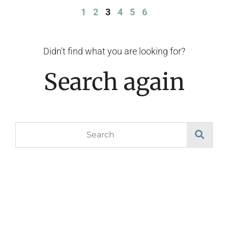
1
2
3
4
5
6
Didn't find what you are looking for?
Search again
Search