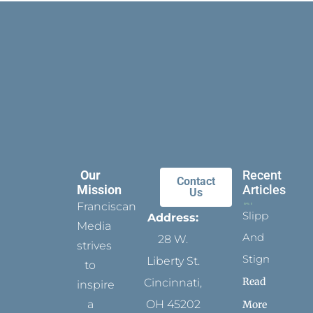
Our
Recent
Contact
Mission
Articles
Us
Franciscan
Slippers
Address:
Media
And
28 W.
strives
Stigmata
Liberty St.
to
Read
Cincinnati,
inspire
a
OH 45202
More