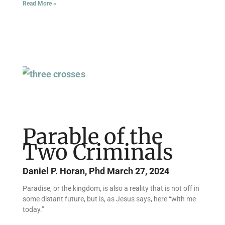
Read More »
Parable of the
Two Criminals
Daniel P. Horan, Phd
March 27, 2024
Paradise, or the kingdom, is also a reality that is not off in
some distant future, but is, as Jesus says, here “with me
today.”