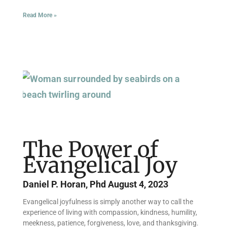
Read More »
The Power of
Evangelical Joy
Daniel P. Horan, Phd
August 4, 2023
Evangelical joyfulness is simply another way to call the
experience of living with compassion, kindness, humility,
meekness, patience, forgiveness, love, and thanksgiving.