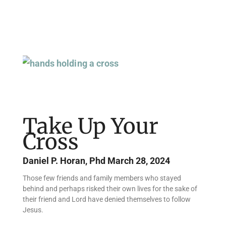
Page
Page
Page
Page
Page
Page
Take Up Your
Cross
Daniel P. Horan, Phd
March 28, 2024
Those few friends and family members who stayed
behind and perhaps risked their own lives for the sake of
their friend and Lord have denied themselves to follow
Jesus.