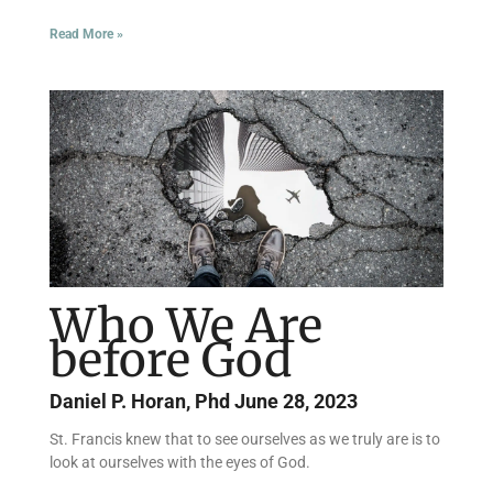
Read More »
Who We Are
before God
Daniel P. Horan, Phd
June 28, 2023
St. Francis knew that to see ourselves as we truly are is to
look at ourselves with the eyes of God.