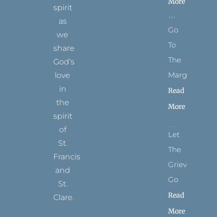
More
spirit
as
Go
we
To
share
The
God’s
Margins
love
in
Read
the
More
spirit
of
Let
St.
The
Francis
Grievance
and
Go
St.
Read
Clare.
More