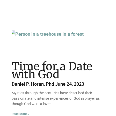
Time for a Date
with God
Daniel P. Horan, Phd
June 24, 2023
Mystics through the centuries have described their
passionate and intense experiences of God in prayer as
though God were a lover.
Read More »