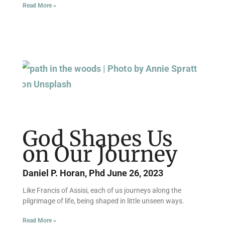
Read More »
God Shapes Us
on Our Journey
Daniel P. Horan, Phd
June 26, 2023
Like Francis of Assisi, each of us journeys along the
pilgrimage of life, being shaped in little unseen ways.
Read More »