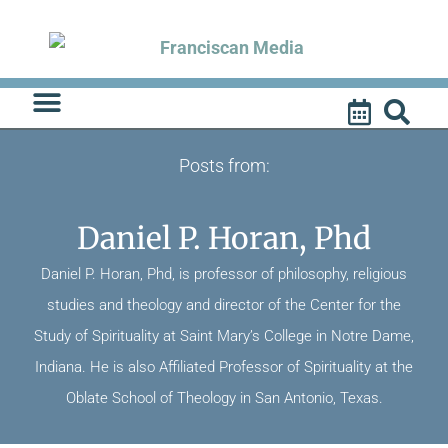
Skip
to
content
Posts from:
Daniel P. Horan, Phd
Daniel P. Horan, Phd, is professor of philosophy, religious
studies and theology and director of the Center for the
Study of Spirituality at Saint Mary’s College in Notre Dame,
Indiana. He is also Affiliated Professor of Spirituality at the
Oblate School of Theology in San Antonio, Texas.