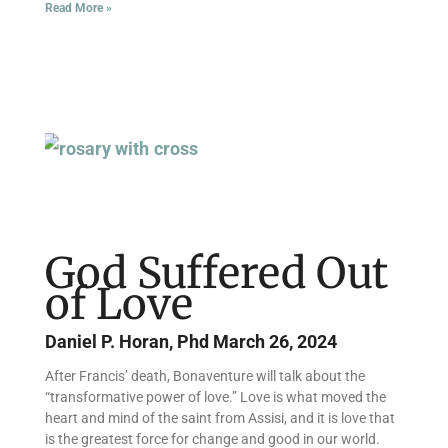
Read More »
God Suffered Out
of Love
Daniel P. Horan, Phd
March 26, 2024
After Francis’ death, Bonaventure will talk about the
“transformative power of love.” Love is what moved the
heart and mind of the saint from Assisi, and it is love that
is the greatest force for change and good in our world.