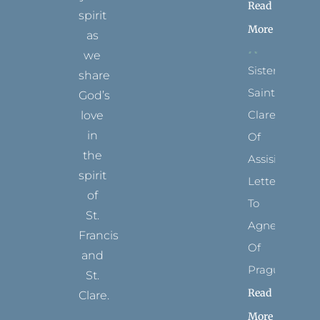
Read
spirit
More
as
we
Sister
share
Saints:
God’s
Clare
love
in
Of
the
Assisi’s
spirit
Letters
of
To
St.
Agnes
Francis
Of
and
Prague
St.
Read
Clare.
More