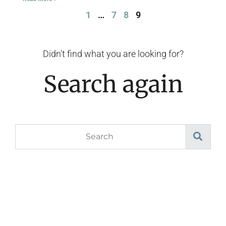
1
…
7
8
9
Didn't find what you are looking for?
Search again
Search