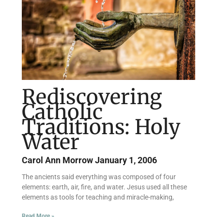
Rediscovering
Catholic
Traditions: Holy
Water
Carol Ann Morrow
January 1, 2006
The ancients said everything was composed of four
elements: earth, air, fire, and water. Jesus used all these
elements as tools for teaching and miracle-making,
Read More »