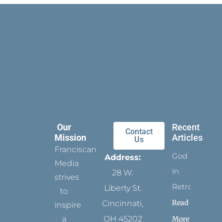
Our
Recent
Contact
Mission
Articles
Us
Franciscan
God
Address:
Media
In
28 W.
strives
Retrospect
Liberty St.
to
Read
Cincinnati,
inspire
a
OH 45202
More