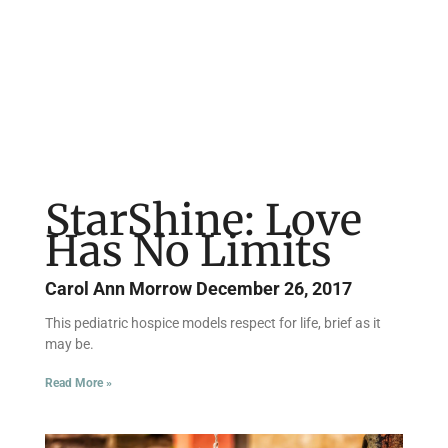
Page
Page
Page
Page
StarShine: Love
Has No Limits
Carol Ann Morrow
December 26, 2017
This pediatric hospice models respect for life, brief as it
may be.
Read More »