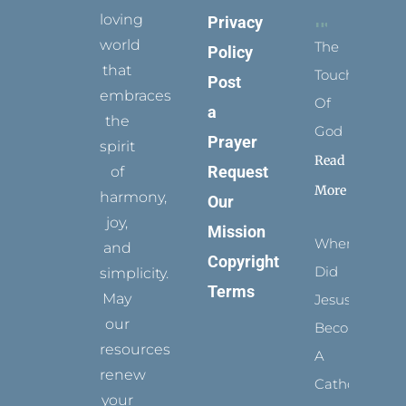
loving
Privacy
world
The
Policy
that
Touch
Post
embraces
Of
a
the
God
Prayer
spirit
Read
Request
of
More
harmony,
Our
joy,
Mission
When
and
Copyright
Did
simplicity.
Terms
May
Jesus
our
Become
resources
A
renew
Catholic?
your