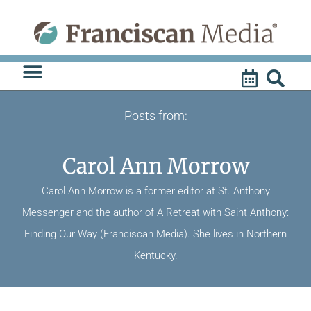
Skip
to
content
Posts from:
Carol Ann Morrow
Carol Ann Morrow is a former editor at St. Anthony
Messenger and the author of A Retreat with Saint Anthony:
Finding Our Way (Franciscan Media). She lives in Northern
Kentucky.