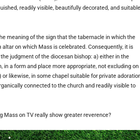
guished, readily visible, beautifully decorated, and suitabl
the meaning of the sign that the tabernacle in which the
 altar on which Mass is celebrated. Consequently, it is
 the judgment of the diocesan bishop: a) either in the
on, in a form and place more appropriate, not excluding on
) or likewise, in some chapel suitable for private adoratio
rganically connected to the church and readily visible to
ng Mass on TV really show greater reverence?