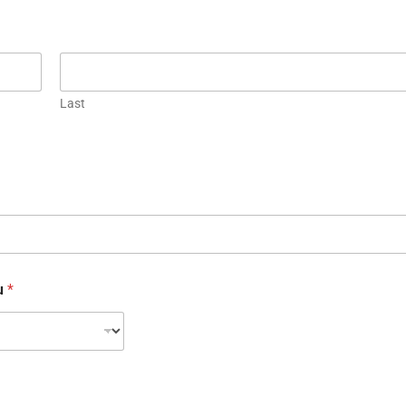
Last
ou
*