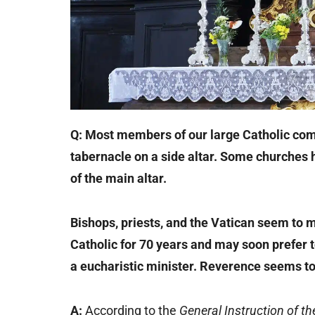
Q: Most members of our large Catholic com
tabernacle on a side altar. Some churches h
of the main altar.
Bishops, priests, and the Vatican seem to m
Catholic for 70 years and may soon prefer
a eucharistic minister. Reverence seems to
A:
According to the
General Instruction of t