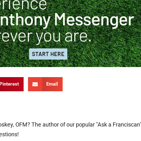
Pinterest
Email
oskey, OFM? The author of our popular "Ask a Franciscan
estions!