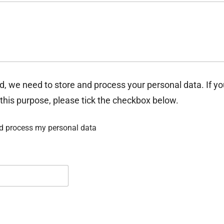
d, we need to store and process your personal data. If y
 this purpose, please tick the checkbox below.
nd process my personal data