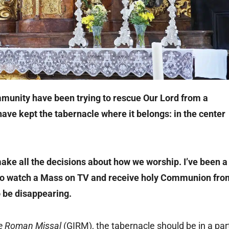
munity have been trying to rescue Our Lord from a
ave kept the tabernacle where it belongs: in the center
ake all the decisions about how we worship. I’ve been a
 to watch a Mass on TV and receive holy Communion fro
 be disappearing.
he Roman Missal
(GIRM), the tabernacle should be in a par