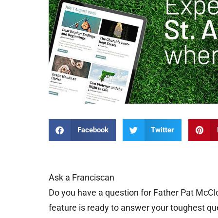
Facebook
Twitter
Ask a Franciscan
Do you have a question for Father Pat McCl
feature is ready to answer your toughest qu