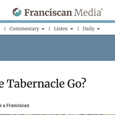
Commentary
Listen
Daily
e Tabernacle Go?
k a Franciscan