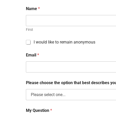
Name
*
First
C
I would like to remain anonymous
h
e
Email
*
c
k
b
o
x
e
Please choose the option that best describes y
s
My Question
*