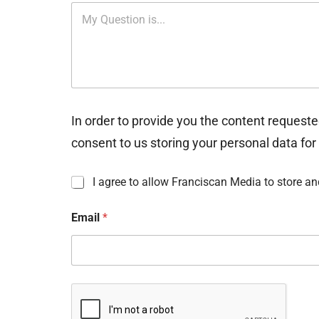
In order to provide you the content requeste
consent to us storing your personal data for
I
I agree to allow Franciscan Media to store a
n
f
Email
*
o
r
m
a
t
i
o
n