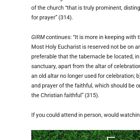
of the church “that is truly prominent, distin
for prayer” (314).
GIRM
continues: “It is more in keeping with 
Most Holy Eucharist is reserved not be on an
preferable that the tabernacle be located, in
sanctuary, apart from the altar of celebrati
an old altar no longer used for celebration; b
and prayer of the faithful, which should be o
the Christian faithful” (315).
If you could attend in person, would watchi