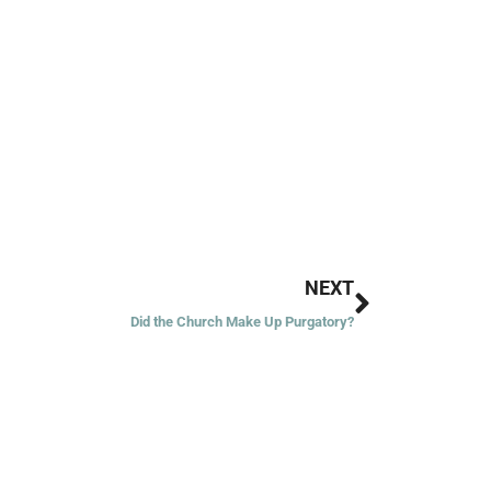
Next
NEXT
Did the Church Make Up Purgatory?