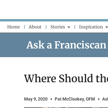
Skip
to
content
Home
About
Stories
Inspiration
Ask a Franciscan
Where Should th
May 9, 2020
Pat McCloskey, OFM
As