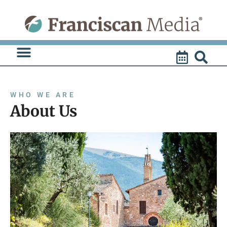
Skip
to
content
WHO WE ARE
About Us