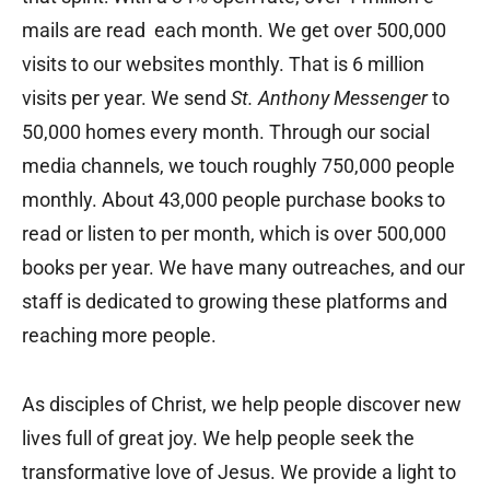
mails are read each month. We get over 500,000
visits to our websites monthly. That is 6 million
visits per year. We send
St. Anthony Messenger
to
50,000 homes every month. Through our social
media channels, we touch roughly 750,000 people
monthly. About 43,000 people purchase books to
read or listen to per month, which is over 500,000
books per year. We have many outreaches, and our
staff is dedicated to growing these platforms and
reaching more people.
As disciples of Christ, we help people discover new
lives full of great joy. We help people seek the
transformative love of Jesus. We provide a light to