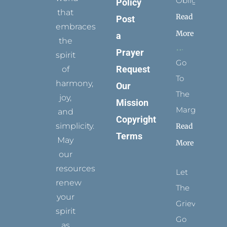
Obligation
Policy
that
Read
Post
embraces
More
a
the
Prayer
spirit
Go
Request
of
To
harmony,
Our
The
joy,
Mission
Margins
and
Copyright
simplicity.
Read
Terms
May
More
our
resources
Let
renew
The
your
Grievance
spirit
Go
as