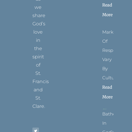
Read
we
More
share
God’s
Marks
love
in
Of
the
Respect
spirit
Vary
of
By
St.
Culture
Francis
Read
and
More
St.
Clare.
Bathed
T
F
I
P
Y
In
w
a
n
i
o
i
c
s
n
u
t
e
t
t
t