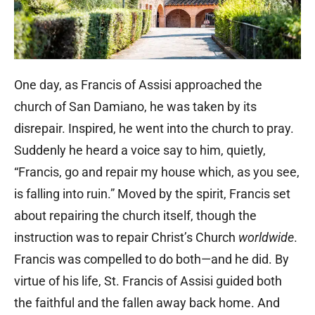
One day, as Francis of Assisi approached the
church of San Damiano, he was taken by its
disrepair. Inspired, he went into the church to pray.
Suddenly he heard a voice say to him, quietly,
“Francis, go and repair my house which, as you see,
is falling into ruin.” Moved by the spirit, Francis set
about repairing the church itself, though the
instruction was to repair Christ’s Church
worldwide
.
Francis was compelled to do both—and he did. By
virtue of his life, St. Francis of Assisi guided both
the faithful and the fallen away back home. And