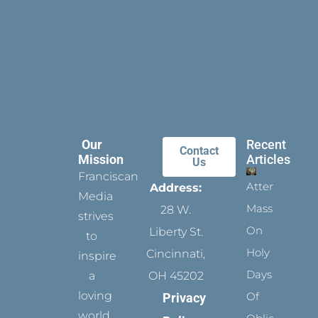
Our
Recent
Contact
Mission
Articles
Us
Franciscan
Attending
Address:
Media
Mass
28 W.
strives
On
Liberty St.
to
Holy
Cincinnati,
inspire
Days
a
OH 45202
loving
Of
Privacy
world