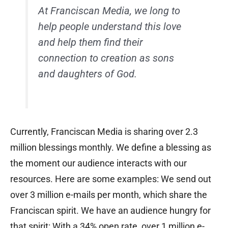
At Franciscan Media, we long to
help people understand this love
and help them find their
connection to creation as sons
and daughters of God.
Currently, Franciscan Media is sharing over 2.3
million blessings monthly. We define a blessing as
the moment our audience interacts with our
resources. Here are some examples: We send out
over 3 million e-mails per month, which share the
Franciscan spirit. We have an audience hungry for
that spirit: With a 34% open rate, over 1 million e-