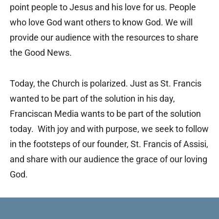
point people to Jesus and his love for us. People
who love God want others to know God. We will
provide our audience with the resources to share
the Good News.
Today, the Church is polarized. Just as St. Francis
wanted to be part of the solution in his day,
Franciscan Media wants to be part of the solution
today. With joy and with purpose, we seek to follow
in the footsteps of our founder, St. Francis of Assisi,
and share with our audience the grace of our loving
God.