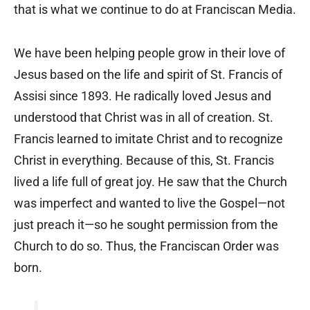
that is what we continue to do at Franciscan Media.
We have been helping people grow in their love of
Jesus based on the life and spirit of St. Francis of
Assisi since 1893. He radically loved Jesus and
understood that Christ was in all of creation. St.
Francis learned to imitate Christ and to recognize
Christ in everything. Because of this, St. Francis
lived a life full of great joy. He saw that the Church
was imperfect and wanted to live the Gospel—not
just preach it—so he sought permission from the
Church to do so. Thus, the Franciscan Order was
born.