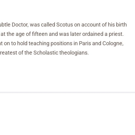
tle Doctor, was called Scotus on account of his birth
t the age of fifteen and was later ordained a priest.
t on to hold teaching positions in Paris and Cologne,
eatest of the Scholastic theologians.