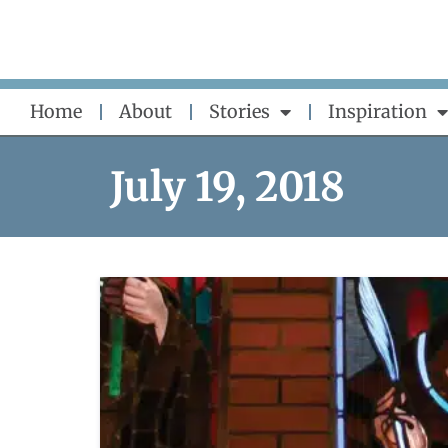
Skip
to
content
Home
About
Stories
Inspiration
July 19, 2018