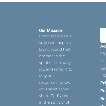
Our Mission
Franciscan Media
strives to inspire a
Ad
loving world that
28 
embraces the
St.
spirit of harmony,
Ci
joy, and simplicity.
45
May our
resources renew
Pr
your spirit as we
Po
share God’s love
Re
in the spirit of St.