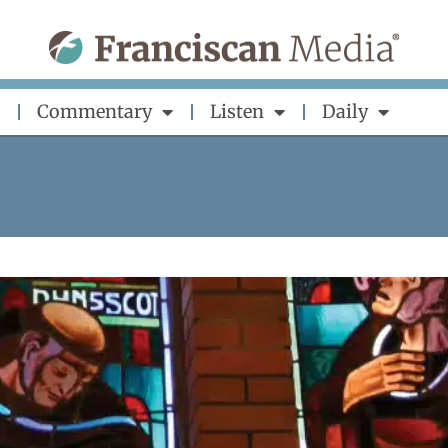
Commentary
Listen
Daily