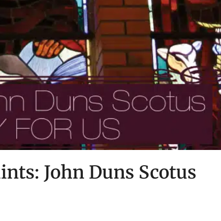
ints: John Duns Scotus