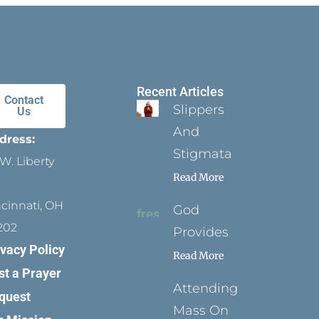
Recent Articles
Contact
Slippers
Us
And
dress:
Stigmata
W. Liberty
Read More
ncinnati, OH
God
202
Provides
ivacy Policy
Read More
st a Prayer
Attending
quest
Mass On