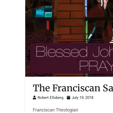
The Franciscan Sa
Robert Ellsberg
July 19, 2018
Franciscan Theologian