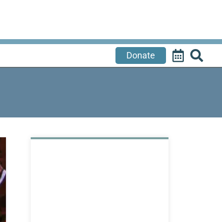
Donate