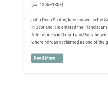
(ca. 1266–1308)
John Duns Scotus, later known as the Sub
in Scotland. He entered the Franciscans a
After studies in Oxford and Paris, he wen
where he was acclaimed as one of the gr
Read More →