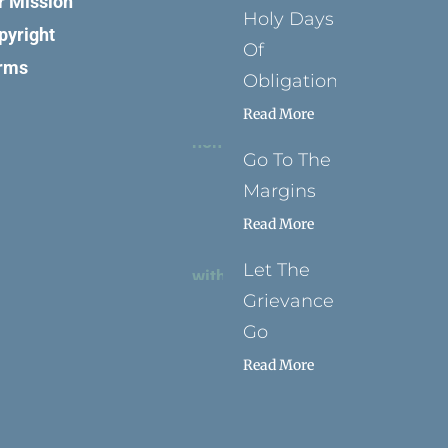
r Mission
Holy Days
pyright
Of
rms
Obligation
Read More
Go To The
Margins
Read More
Let The
Grievance
Go
Read More