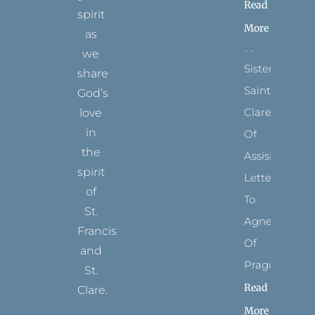
Read
spirit
More
as
we
Sister
share
Saints:
God’s
Clare
love
in
Of
the
Assisi’s
spirit
Letters
of
To
St.
Agnes
Francis
Of
and
Prague
St.
Read
Clare.
More