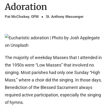
Adoration
Pat McCloskey, OFM
St. Anthony Messenger
The majority of weekday Masses that I attended in
the 1950s were “Low Masses” that involved no
singing. Most parishes had only one Sunday “High
Mass,” where a choir did the singing. In those days,
Benediction of the Blessed Sacrament always
required active participation, especially the singing
of hymns.