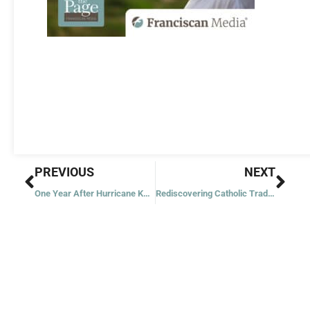
Prev
Nex
PREVIOUS
NEXT
One Year After Hurricane Katrina
Rediscovering Catholic Traditions: Scapulars and Medals