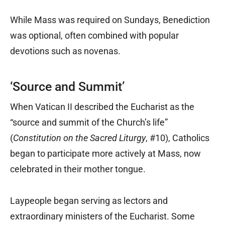
While Mass was required on Sundays, Benediction
was optional, often combined with popular
devotions such as novenas.
‘Source and Summit’
When Vatican II described the Eucharist as the
“source and summit of the Church’s life”
(
Constitution on the Sacred Liturgy
, #10), Catholics
began to participate more actively at Mass, now
celebrated in their mother tongue.
Laypeople began serving as lectors and
extraordinary ministers of the Eucharist. Some