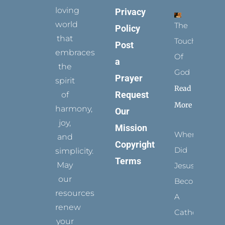
loving
Privacy
world
The
Policy
that
Touch
Post
embraces
Of
a
the
God
Prayer
spirit
Read
Request
of
More
harmony,
Our
joy,
Mission
When
and
Copyright
Did
simplicity.
Terms
May
Jesus
our
Become
resources
A
renew
Catholic?
your