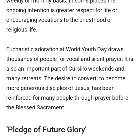
weekly or monthly basis. In some places the
ongoing intention is greater respect for life or
encouraging vocations to the priesthood or
religious life.
Eucharistic adoration at World Youth Day draws
thousands of people for vocal and silent prayer. It is
also an important part of Cursillo weekends and
many retreats. The desire to convert, to become
more generous disciples of Jesus, has been
reinforced for many people through prayer before
the Blessed Sacrament.
‘Pledge of Future Glory’