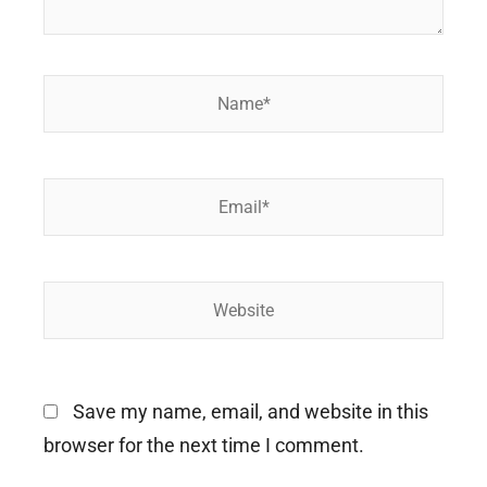
Name*
Email*
Website
Save my name, email, and website in this
browser for the next time I comment.