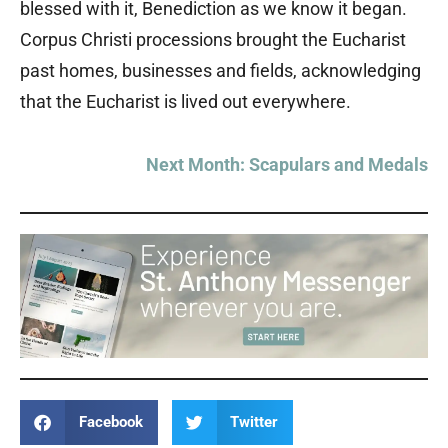
blessed with it, Benediction as we know it began.
Corpus Christi processions brought the Eucharist
past homes, businesses and fields, acknowledging
that the Eucharist is lived out everywhere.
Next Month: Scapulars and Medals
Facebook
Twitter