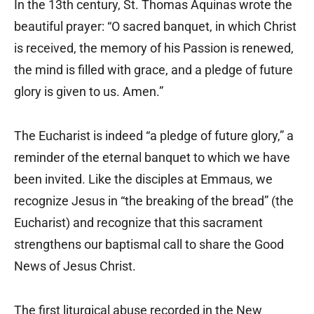
In the 13th century, St. Thomas Aquinas wrote the
beautiful prayer: “O sacred banquet, in which Christ
is received, the memory of his Passion is renewed,
the mind is filled with grace, and a pledge of future
glory is given to us. Amen.”
The Eucharist is indeed “a pledge of future glory,” a
reminder of the eternal banquet to which we have
been invited. Like the disciples at Emmaus, we
recognize Jesus in “the breaking of the bread” (the
Eucharist) and recognize that this sacrament
strengthens our baptismal call to share the Good
News of Jesus Christ.
The first liturgical abuse recorded in the New