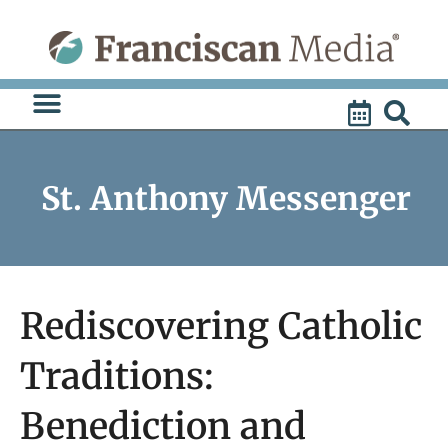
Skip
to
content
St. Anthony Messenger
Rediscovering Catholic
Traditions:
Benediction and