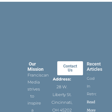
Our
Recent
Contact
Mission
Articles
Us
Franciscan
God
Address:
Media
In
28 W.
strives
Retrospect
Liberty St.
to
Read
Cincinnati,
inspire
a
OH 45202
More