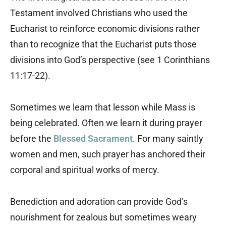
Testament involved Christians who used the
Eucharist to reinforce economic divisions rather
than to recognize that the Eucharist puts those
divisions into God’s perspective (see 1 Corinthians
11:17-22).
Sometimes we learn that lesson while Mass is
being celebrated. Often we learn it during prayer
before the
Blessed Sacrament
. For many saintly
women and men, such prayer has anchored their
corporal and spiritual works of mercy.
Benediction and adoration can provide God’s
nourishment for zealous but sometimes weary