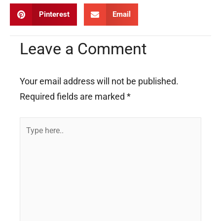
Pinterest
Email
Leave a Comment
Your email address will not be published.
Required fields are marked
*
Type
here..