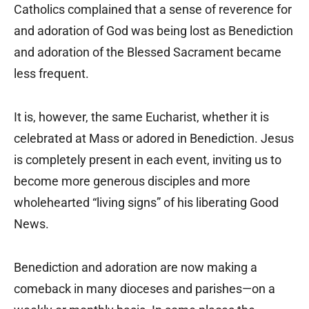
Catholics complained that a sense of reverence for
and adoration of God was being lost as Benediction
and adoration of the Blessed Sacrament became
less frequent.
It is, however, the same Eucharist, whether it is
celebrated at Mass or adored in Benediction. Jesus
is completely present in each event, inviting us to
become more generous disciples and more
wholehearted “living signs” of his liberating Good
News.
Benediction and adoration are now making a
comeback in many dioceses and parishes—on a