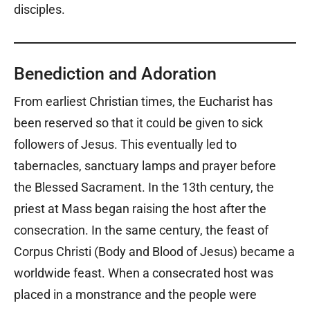
disciples.
Benediction and Adoration
From earliest Christian times, the Eucharist has
been reserved so that it could be given to sick
followers of Jesus. This eventually led to
tabernacles, sanctuary lamps and prayer before
the Blessed Sacrament. In the 13th century, the
priest at Mass began raising the host after the
consecration. In the same century, the feast of
Corpus Christi (Body and Blood of Jesus) became a
worldwide feast. When a consecrated host was
placed in a monstrance and the people were