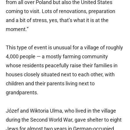
from all over Poland but also the United States
coming to visit. Lots of renovations, preparation
and a bit of stress, yes, that’s what it is at the
moment.”
This type of event is unusual for a village of roughly
4,000 people — a mostly farming community
whose residents peacefully raise their families in
houses closely situated next to each other, with
children and their parents living next to
grandparents.
Józef and Wiktoria Ulma, who lived in the village
during the Second World War, gave shelter to eight
Jews for almost two years in German-occupied