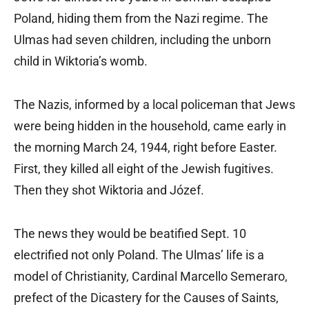
Poland, hiding them from the Nazi regime. The
Ulmas had seven children, including the unborn
child in Wiktoria’s womb.
The Nazis, informed by a local policeman that Jews
were being hidden in the household, came early in
the morning March 24, 1944, right before Easter.
First, they killed all eight of the Jewish fugitives.
Then they shot Wiktoria and Józef.
The news they would be beatified Sept. 10
electrified not only Poland. The Ulmas’ life is a
model of Christianity, Cardinal Marcello Semeraro,
prefect of the Dicastery for the Causes of Saints,