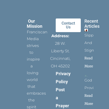
Our
Recent
Contact
Mission
Articles
Us
Franciscan
Slippers
Address:
Media
And
28 W.
strives
Stigmata
Liberty St.
to
Read
Cincinnati,
inspire
a
OH 45202
More
loving
Privacy
world
God
Policy
that
Provides
Post
embraces
Read
a
the
More
Prayer
spirit