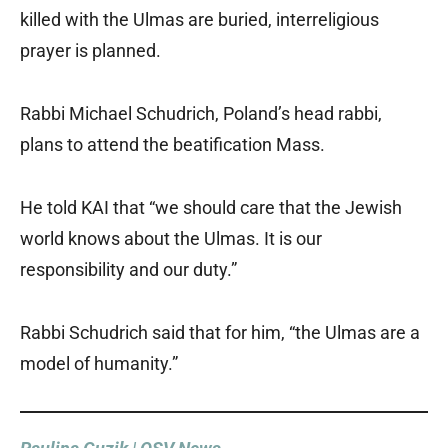
killed with the Ulmas are buried, interreligious
prayer is planned.
Rabbi Michael Schudrich, Poland’s head rabbi,
plans to attend the beatification Mass.
He told KAI that “we should care that the Jewish
world knows about the Ulmas. It is our
responsibility and our duty.”
Rabbi Schudrich said that for him, “the Ulmas are a
model of humanity.”