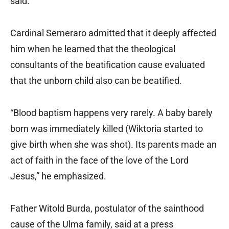
said.
Cardinal Semeraro admitted that it deeply affected
him when he learned that the theological
consultants of the beatification cause evaluated
that the unborn child also can be beatified.
“Blood baptism happens very rarely. A baby barely
born was immediately killed (Wiktoria started to
give birth when she was shot). Its parents made an
act of faith in the face of the love of the Lord
Jesus,” he emphasized.
Father Witold Burda, postulator of the sainthood
cause of the Ulma family, said at a press