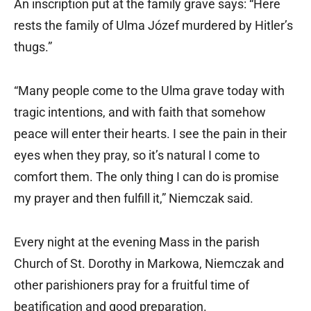
An inscription put at the family grave says: “Here
rests the family of Ulma Józef murdered by Hitler’s
thugs.”
“Many people come to the Ulma grave today with
tragic intentions, and with faith that somehow
peace will enter their hearts. I see the pain in their
eyes when they pray, so it’s natural I come to
comfort them. The only thing I can do is promise
my prayer and then fulfill it,” Niemczak said.
Every night at the evening Mass in the parish
Church of St. Dorothy in Markowa, Niemczak and
other parishioners pray for a fruitful time of
beatification and good preparation.