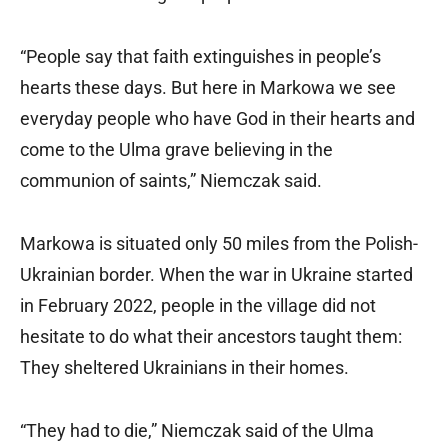
“People say that faith extinguishes in people’s
hearts these days. But here in Markowa we see
everyday people who have God in their hearts and
come to the Ulma grave believing in the
communion of saints,” Niemczak said.
Markowa is situated only 50 miles from the Polish-
Ukrainian border. When the war in Ukraine started
in February 2022, people in the village did not
hesitate to do what their ancestors taught them:
They sheltered Ukrainians in their homes.
“They had to die,” Niemczak said of the Ulma