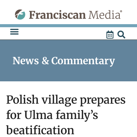
Skip
to
content
News & Commentary
Polish village prepares
for Ulma family’s
beatification