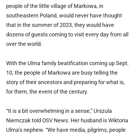
people of the little village of Markowa, in
southeastern Poland, would never have thought
that in the summer of 2023, they would have
dozens of guests coming to visit every day from all
over the world.
With the Ulma family beatification coming up Sept.
10, the people of Markowa are busy telling the
story of their ancestors and preparing for what is,
for them, the event of the century.
“It is a bit overwhelming in a sense,” Urszula
Niemczak told OSV News. Her husband is Wiktoria
Ulma’s nephew. “We have media, pilgrims, people