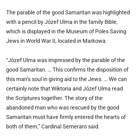
The parable of the good Samaritan was highlighted
with a pencil by Józef Ulma in the family Bible,
which is displayed in the Museum of Poles Saving
Jews in World War II, located in Markowa.
“Józef Ulma was impressed by the parable of the
good Samaritan. … This confirms the disposition of
this man’s soul in giving aid to the Jews. … We can
certainly note that Wiktoria and Józef Ulma read
the Scriptures together. The story of the
abandoned man who was rescued by the good
Samaritan must have firmly entered the hearts of
both of them,” Cardinal Semeraro said.