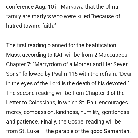
conference Aug. 10 in Markowa that the Ulma
family are martyrs who were killed “because of
hatred toward faith.”
The first reading planned for the beatification
Mass, according to KAI, will be from 2 Maccabees,
Chapter 7: “Martyrdom of a Mother and Her Seven
Sons,” followed by Psalm 116 with the refrain, “Dear
in the eyes of the Lord is the death of his devoted.”
The second reading will be from Chapter 3 of the
Letter to Colossians, in which St. Paul encourages
mercy, compassion, kindness, humility, gentleness
and patience. Finally, the Gospel reading will be
from St. Luke — the parable of the good Samaritan.