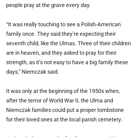
people pray at the grave every day.
“It was really touching to see a Polish-American
family once. They said they’re expecting their
seventh child, like the Ulmas. Three of their children
are in heaven, and they asked to pray for their
strength, as it’s not easy to have a big family these
days,” Niemczak said.
It was only at the beginning of the 1950s when,
after the terror of World War II, the Ulma and
Niemczak families could put a proper tombstone
for their loved ones at the local parish cemetery.