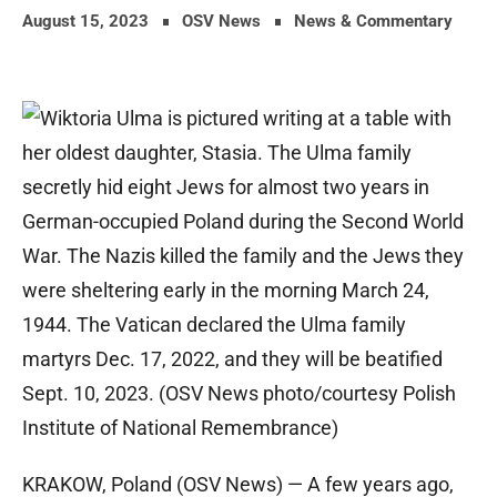
August 15, 2023
OSV News
News & Commentary
KRAKOW, Poland (OSV News) — A few years ago,