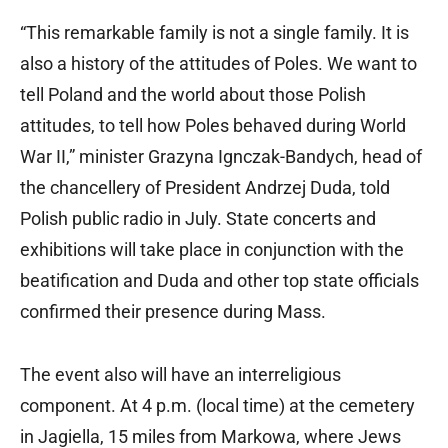
“This remarkable family is not a single family. It is
also a history of the attitudes of Poles. We want to
tell Poland and the world about those Polish
attitudes, to tell how Poles behaved during World
War II,” minister Grazyna Ignczak-Bandych, head of
the chancellery of President Andrzej Duda, told
Polish public radio in July. State concerts and
exhibitions will take place in conjunction with the
beatification and Duda and other top state officials
confirmed their presence during Mass.
The event also will have an interreligious
component. At 4 p.m. (local time) at the cemetery
in Jagiella, 15 miles from Markowa, where Jews