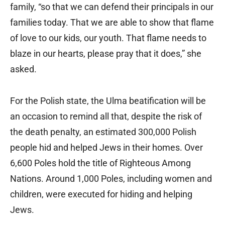
family, “so that we can defend their principals in our
families today. That we are able to show that flame
of love to our kids, our youth. That flame needs to
blaze in our hearts, please pray that it does,” she
asked.
For the Polish state, the Ulma beatification will be
an occasion to remind all that, despite the risk of
the death penalty, an estimated 300,000 Polish
people hid and helped Jews in their homes. Over
6,600 Poles hold the title of Righteous Among
Nations. Around 1,000 Poles, including women and
children, were executed for hiding and helping
Jews.