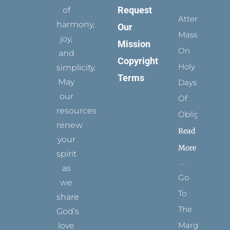
Request
of
Attending
harmony,
Our
Mass
joy,
Mission
On
and
Copyright
Holy
simplicity.
Terms
May
Days
our
Of
resources
Obligation
renew
Read
your
More
spirit
as
Go
we
To
share
The
God’s
Margins
love