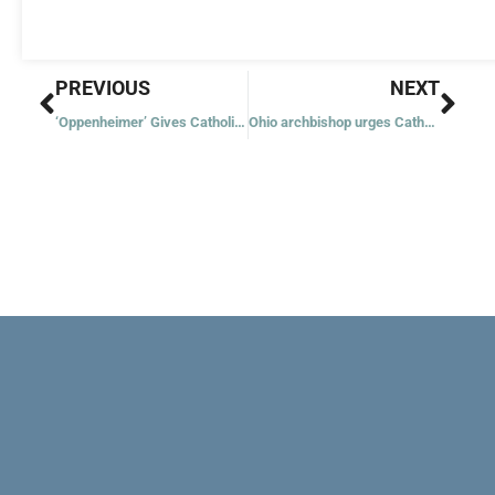
Prev
Nex
PREVIOUS
NEXT
‘Oppenheimer’ Gives Catholics Opportunity to Explain Injustice of Nuclear Weapons
Ohio archbishop urges Catholics to reject abortion amendment