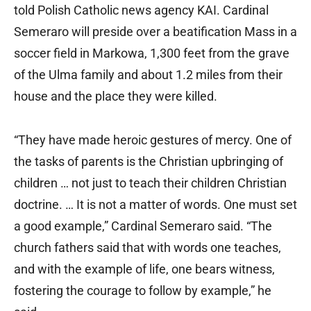
told Polish Catholic news agency KAI. Cardinal
Semeraro will preside over a beatification Mass in a
soccer field in Markowa, 1,300 feet from the grave
of the Ulma family and about 1.2 miles from their
house and the place they were killed.
“They have made heroic gestures of mercy. One of
the tasks of parents is the Christian upbringing of
children … not just to teach their children Christian
doctrine. … It is not a matter of words. One must set
a good example,” Cardinal Semeraro said. “The
church fathers said that with words one teaches,
and with the example of life, one bears witness,
fostering the courage to follow by example,” he