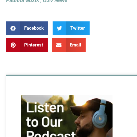
Paulina Guzik | OSV News
Facebook
Twitter
Pinterest
Email