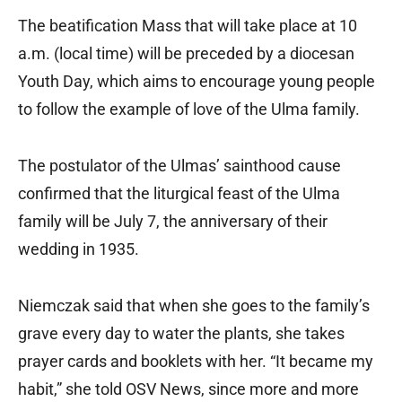
The beatification Mass that will take place at 10
a.m. (local time) will be preceded by a diocesan
Youth Day, which aims to encourage young people
to follow the example of love of the Ulma family.
The postulator of the Ulmas’ sainthood cause
confirmed that the liturgical feast of the Ulma
family will be July 7, the anniversary of their
wedding in 1935.
Niemczak said that when she goes to the family’s
grave every day to water the plants, she takes
prayer cards and booklets with her. “It became my
habit,” she told OSV News, since more and more