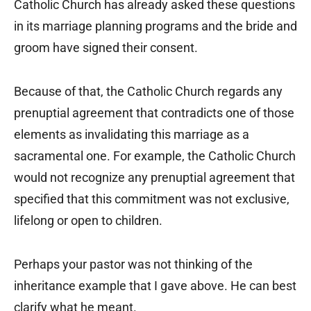
Catholic Church has already asked these questions
in its marriage planning programs and the bride and
groom have signed their consent.
Because of that, the Catholic Church regards any
prenuptial agreement that contradicts one of those
elements as invalidating this marriage as a
sacramental one. For example, the Catholic Church
would not recognize any prenuptial agreement that
specified that this commitment was not exclusive,
lifelong or open to children.
Perhaps your pastor was not thinking of the
inheritance example that I gave above. He can best
clarify what he meant.