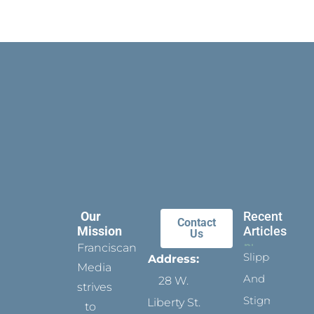
Our
Recent
Contact
Mission
Articles
Us
Franciscan
Slippers
Address:
Media
And
28 W.
strives
Stigmata
Liberty St.
to