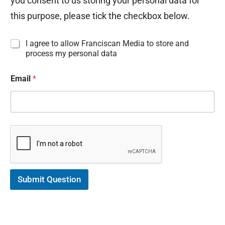
you consent to us storing your personal data for
this purpose, please tick the checkbox below.
I
I agree to allow Franciscan Media to store and
n
process my personal data
f
o
Email
*
r
m
a
t
i
o
n
C
o
n
s
Submit Question
e
n
t
*