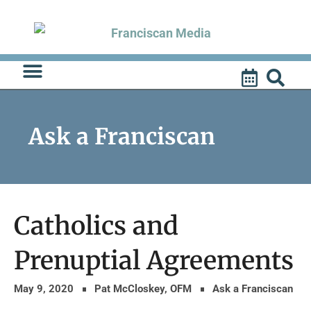
Skip
to
content
Ask a Franciscan
Catholics and
Prenuptial Agreements
May 9, 2020
Pat McCloskey, OFM
Ask a Franciscan