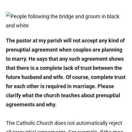
The pastor at my parish will not accept any kind of
prenuptial agreement when couples are planning
to marry. He says that any such agreement shows
that there is a complete lack of trust between the
future husband and wife. Of course, complete trust
for each other is required in marriage. Please
clarify what the church teaches about prenuptial
agreements and why.
The Catholic Church does not automatically reject