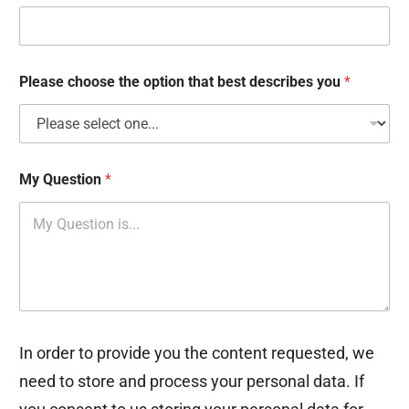
k
b
o
x
e
Please choose the option that best describes you
*
s
My Question
*
In order to provide you the content requested, we
need to store and process your personal data. If