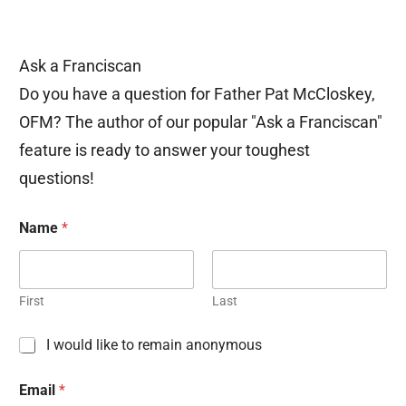
Ask a Franciscan
Do you have a question for Father Pat McCloskey,
OFM? The author of our popular "Ask a Franciscan"
feature is ready to answer your toughest
questions!
Name
*
First
Last
C
I would like to remain anonymous
h
e
Email
*
c