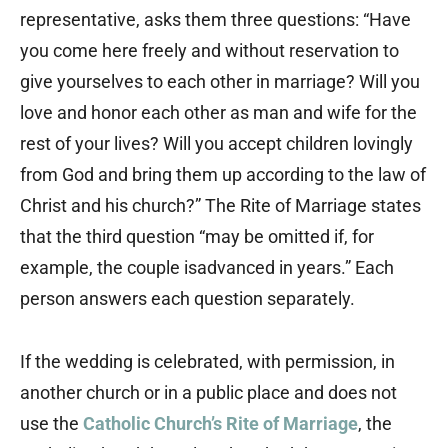
representative, asks them three questions: “Have
you come here freely and without reservation to
give yourselves to each other in marriage? Will you
love and honor each other as man and wife for the
rest of your lives? Will you accept children lovingly
from God and bring them up according to the law of
Christ and his church?” The Rite of Marriage states
that the third question “may be omitted if, for
example, the couple isadvanced in years.” Each
person answers each question separately.
If the wedding is celebrated, with permission, in
another church or in a public place and does not
use the
Catholic Church’s Rite of Marriage
, the