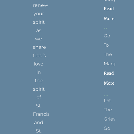
renew
Read
your
More
spirit
as
Go
we
To
share
The
God’s
Margins
love
in
Read
the
More
spirit
of
Let
St.
The
Francis
Grievance
and
Go
St.