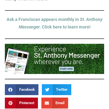
Ask a Franciscan appears monthly in
St. Anthony
Messenger
. Click here to learn more!
Facebook
Twitter
Pinterest
Email