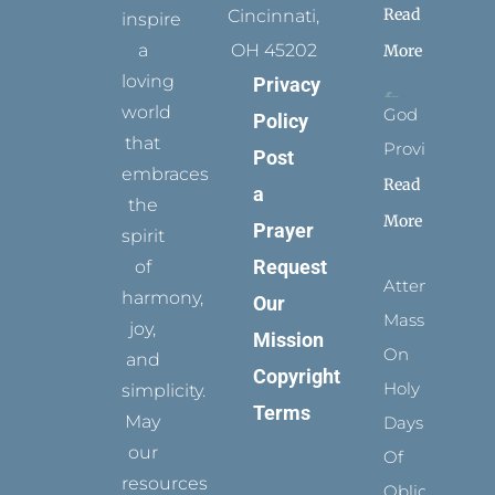
Read
Cincinnati,
inspire
a
OH 45202
More
loving
Privacy
world
God
Policy
that
Provides
Post
embraces
Read
a
the
More
Prayer
spirit
Request
of
Attending
harmony,
Our
Mass
joy,
Mission
On
and
Copyright
Holy
simplicity.
Terms
May
Days
our
Of
resources
Obligation