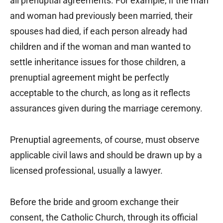
all prenuptial agreements. For example, if the man
and woman had previously been married, their
spouses had died, if each person already had
children and if the woman and man wanted to
settle inheritance issues for those children, a
prenuptial agreement might be perfectly
acceptable to the church, as long as it reflects
assurances given during the marriage ceremony.
Prenuptial agreements, of course, must observe
applicable civil laws and should be drawn up by a
licensed professional, usually a lawyer.
Before the bride and groom exchange their
consent, the Catholic Church, through its official