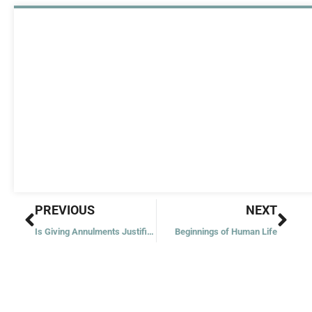
Prev
Nex
PREVIOUS
NEXT
Is Giving Annulments Justified?
Beginnings of Human Life